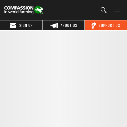
SIGN UP
ABOUT US
SUPPORT US