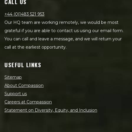
CALL US
+44 (0)1483 521 953
Our HQ team are working remotely, we would be most
grateful if you are able to contact us using our email form.
You can call and leave a message, and we will return your
call at the earliest opportunity.
USEFUL LINKS
Sitemap
About Compassion
Support us
Careers at Compassion
Statement on Diversity, Equity, and Inclusion