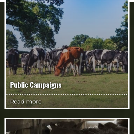
Public Campaigns
Read more