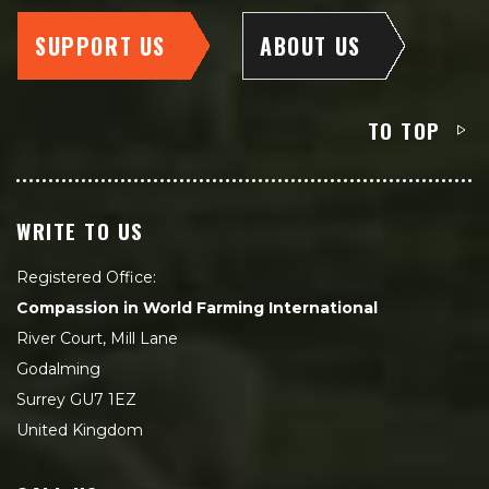
SUPPORT US
ABOUT US
TO TOP
WRITE TO US
Registered Office:
Compassion in World Farming International
River Court, Mill Lane
Godalming
Surrey GU7 1EZ
United Kingdom