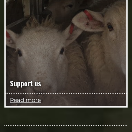
Support us
Read more