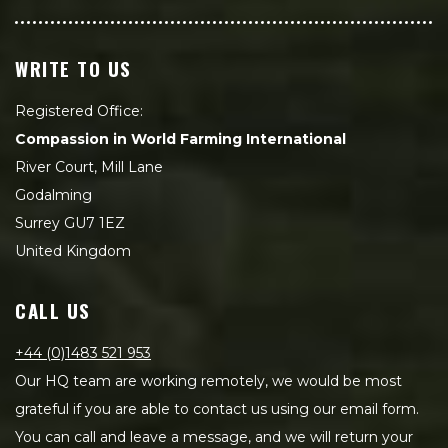
WRITE TO US
Registered Office:
Compassion in World Farming International
River Court, Mill Lane
Godalming
Surrey GU7 1EZ
United Kingdom
CALL US
+44 (0)1483 521 953
Our HQ team are working remotely, we would be most
grateful if you are able to contact us using our email form.
You can call and leave a message, and we will return your