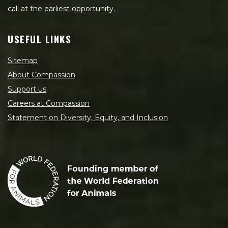
call at the earliest opportunity.
USEFUL LINKS
Sitemap
About Compassion
Support us
Careers at Compassion
Statement on Diversity, Equity, and Inclusion