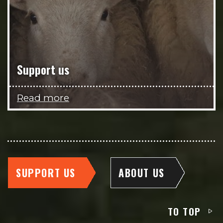
Support us
Read more
SUPPORT US
ABOUT US
TO TOP