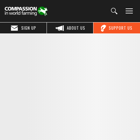
SIGN UP
ABOUT US
SUPPORT US