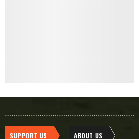
SUPPORT US
ABOUT US