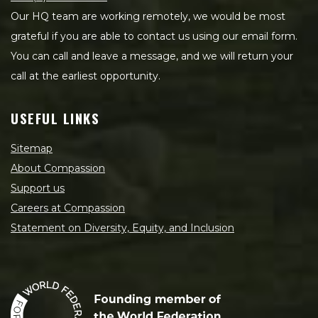
Our HQ team are working remotely, we would be most
grateful if you are able to contact us using our email form.
You can call and leave a message, and we will return your
call at the earliest opportunity.
USEFUL LINKS
Sitemap
About Compassion
Support us
Careers at Compassion
Statement on Diversity, Equity, and Inclusion