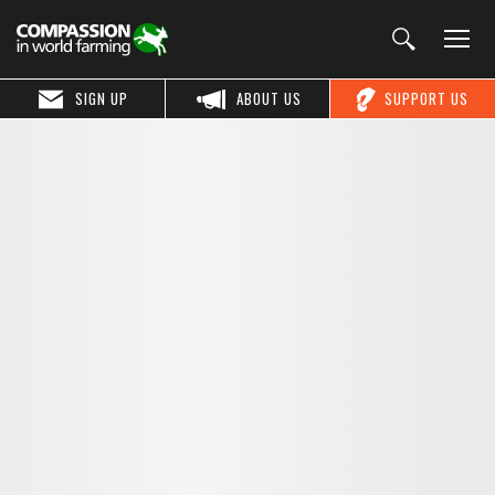
SIGN UP
ABOUT US
SUPPORT US