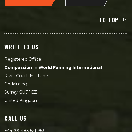
TO TOP
WRITE TO US
Registered Office:
Compassion in World Farming International
River Court, Mill Lane
Godalming
Surrey GU7 1EZ
United Kingdom
CALL US
+44 (0)1483 521 953