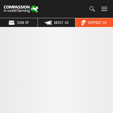
SIGN UP
ABOUT US
SUPPORT US