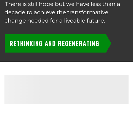
There is still hope but we have less than a
decade to achieve the transformative
change needed for a liveable future.
RETHINKING AND REGENERATING