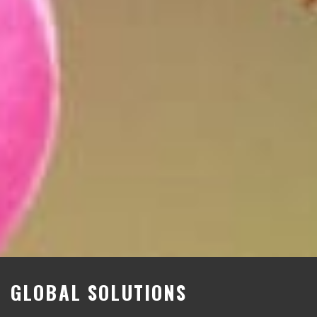
GLOBAL SOLUTIONS