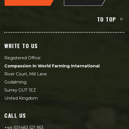
TO TOP
WRITE TO US
Registered Office:
Compassion in World Farming International
River Court, Mill Lane
Godalming
Surrey GU7 1EZ
United Kingdom
CALL US
+44 (0)1483 521 953