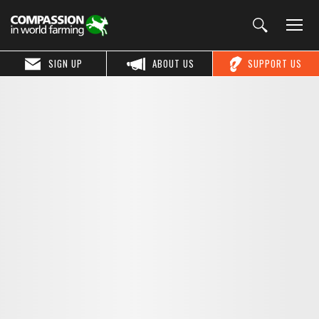
SIGN UP
ABOUT US
SUPPORT US