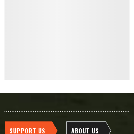
SUPPORT US
ABOUT US