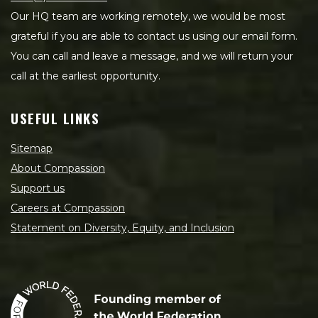
Our HQ team are working remotely, we would be most
grateful if you are able to contact us using our email form.
You can call and leave a message, and we will return your
call at the earliest opportunity.
USEFUL LINKS
Sitemap
About Compassion
Support us
Careers at Compassion
Statement on Diversity, Equity, and Inclusion