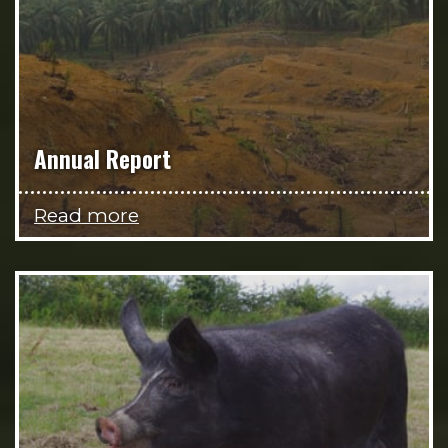
Annual Report
Read more