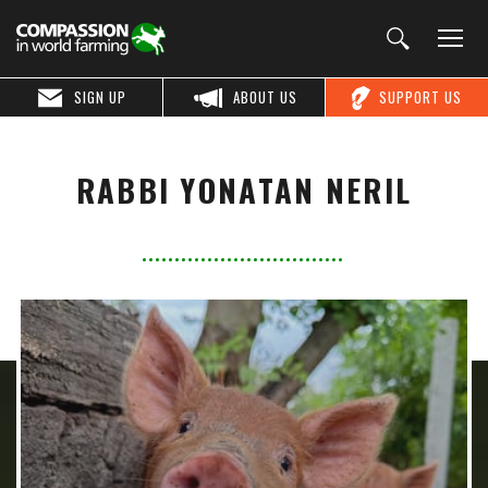
SIGN UP
ABOUT US
SUPPORT US
RABBI YONATAN NERIL