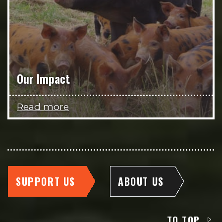
Our Impact
Read more
SUPPORT US
ABOUT US
TO TOP