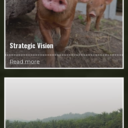
Strategic Vision
Read more