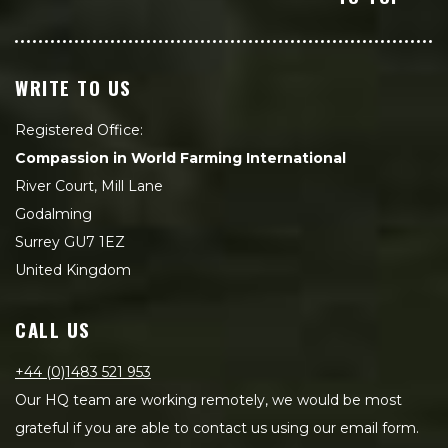
WRITE TO US
Registered Office:
Compassion in World Farming International
River Court, Mill Lane
Godalming
Surrey GU7 1EZ
United Kingdom
CALL US
+44 (0)1483 521 953
Our HQ team are working remotely, we would be most
grateful if you are able to contact us using our email form.