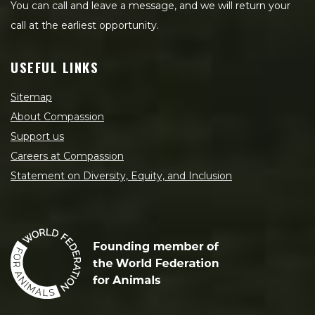
You can call and leave a message, and we will return your
call at the earliest opportunity.
USEFUL LINKS
Sitemap
About Compassion
Support us
Careers at Compassion
Statement on Diversity, Equity, and Inclusion