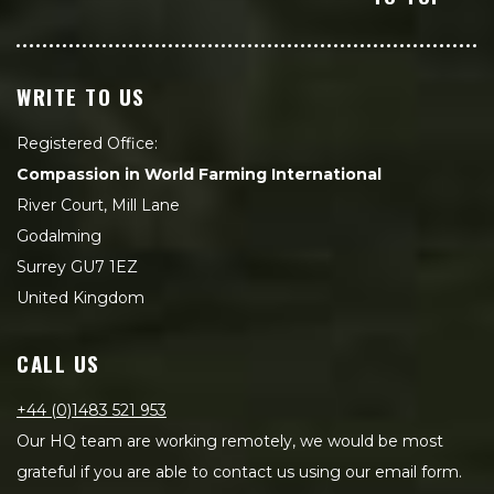
WRITE TO US
Registered Office:
Compassion in World Farming International
River Court, Mill Lane
Godalming
Surrey GU7 1EZ
United Kingdom
CALL US
+44 (0)1483 521 953
Our HQ team are working remotely, we would be most
grateful if you are able to contact us using our email form.