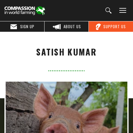
SIGN UP
ABOUT US
SUPPORT US
SATISH KUMAR