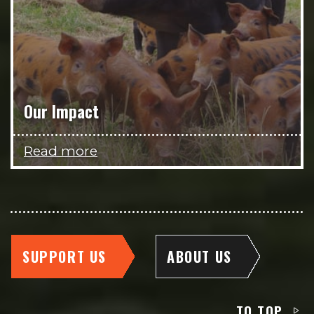
Our Impact
Read more
SUPPORT US
ABOUT US
TO TOP