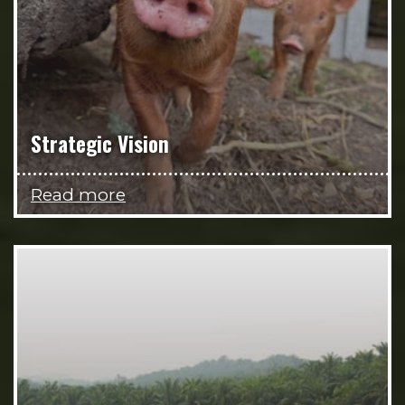
Strategic Vision
Read more