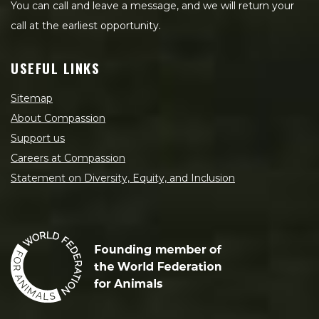
You can call and leave a message, and we will return your
call at the earliest opportunity.
USEFUL LINKS
Sitemap
About Compassion
Support us
Careers at Compassion
Statement on Diversity, Equity, and Inclusion