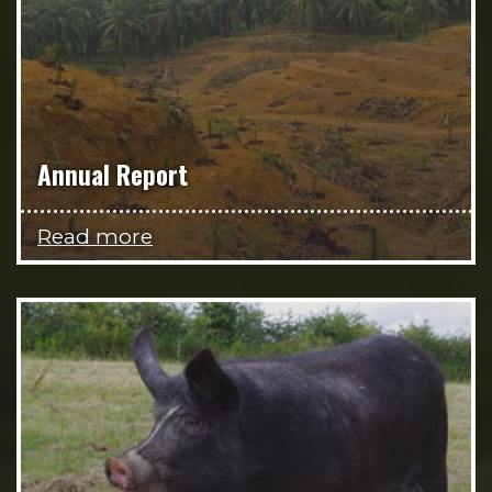
Annual Report
Read more