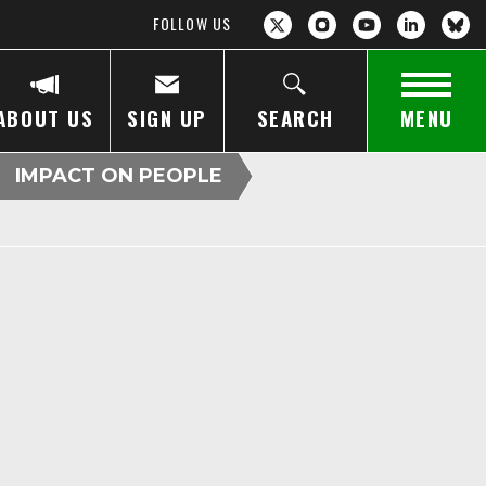
FOLLOW US
ABOUT US
SIGN UP
SEARCH
MENU
IMPACT ON PEOPLE