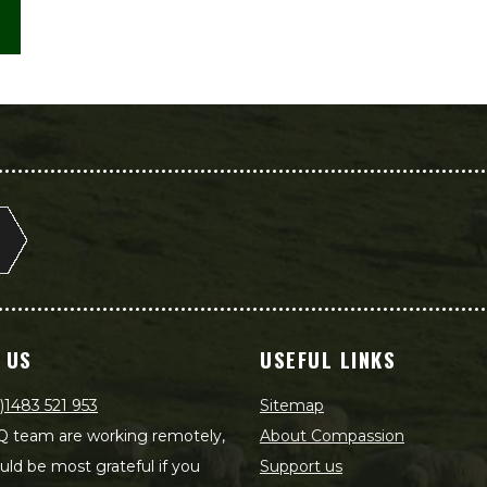
 US
USEFUL LINKS
)1483 521 953
Sitemap
 team are working remotely,
About Compassion
ld be most grateful if you
Support us