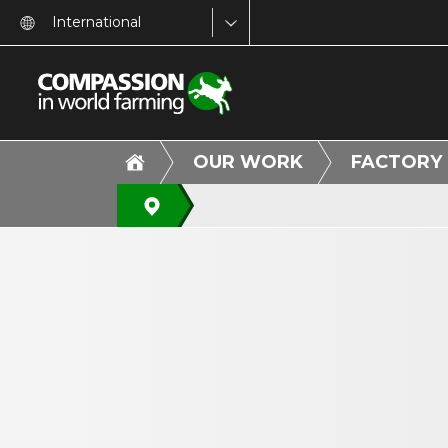
International
OUR WORK
FACTORY 