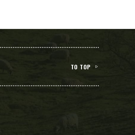
TO TOP