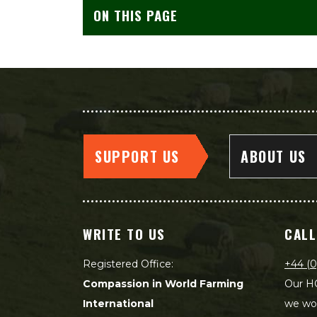
ON THIS PAGE
SUPPORT US
ABOUT US
WRITE TO US
CALL
Registered Office:
+44 (0
Compassion in World Farming
Our HQ
International
we wou