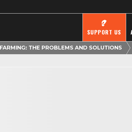
SUPPORT US
FARMING: THE PROBLEMS AND SOLUTIONS