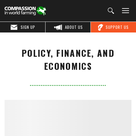
SIGN UP
ABOUT US
SUPPORT US
POLICY, FINANCE, AND
ECONOMICS