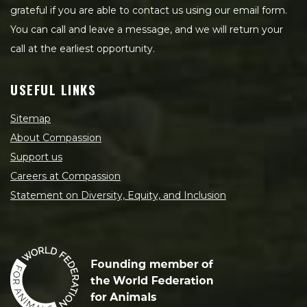
grateful if you are able to contact us using our email form.
You can call and leave a message, and we will return your
call at the earliest opportunity.
USEFUL LINKS
Sitemap
About Compassion
Support us
Careers at Compassion
Statement on Diversity, Equity, and Inclusion