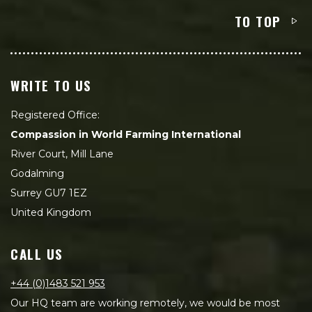
TO TOP
WRITE TO US
Registered Office:
Compassion in World Farming International
River Court, Mill Lane
Godalming
Surrey GU7 1EZ
United Kingdom
CALL US
+44 (0)1483 521 953
Our HQ team are working remotely, we would be most