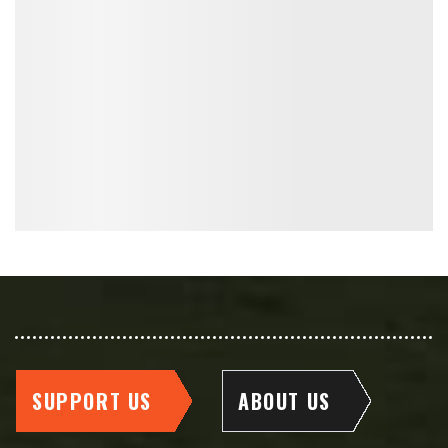
SUPPORT US
ABOUT US