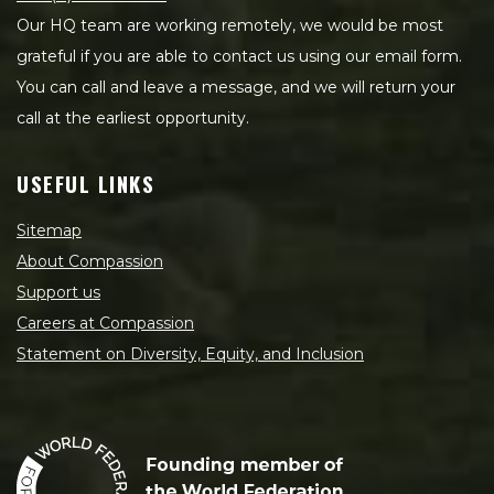
Our HQ team are working remotely, we would be most
grateful if you are able to contact us using our email form.
You can call and leave a message, and we will return your
call at the earliest opportunity.
USEFUL LINKS
Sitemap
About Compassion
Support us
Careers at Compassion
Statement on Diversity, Equity, and Inclusion