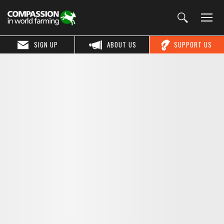
SIGN UP
ABOUT US
SUPPORT US