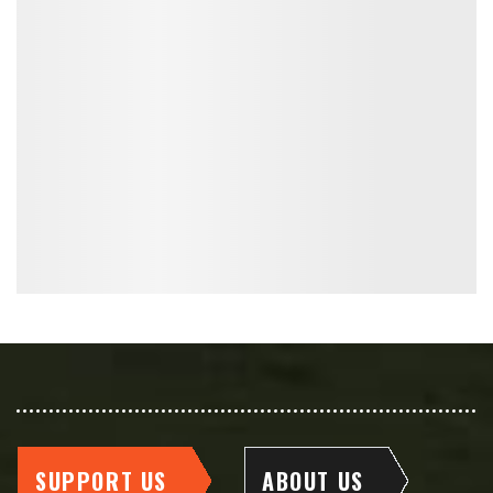
SUPPORT US
ABOUT US