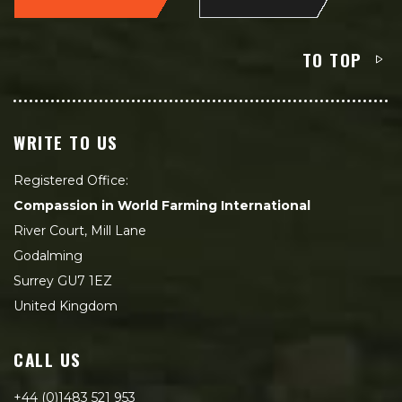
TO TOP
WRITE TO US
Registered Office:
Compassion in World Farming International
River Court, Mill Lane
Godalming
Surrey GU7 1EZ
United Kingdom
CALL US
+44 (0)1483 521 953