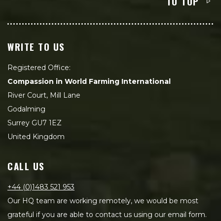
TO TOP
WRITE TO US
Registered Office:
Compassion in World Farming International
River Court, Mill Lane
Godalming
Surrey GU7 1EZ
United Kingdom
CALL US
+44 (0)1483 521 953
Our HQ team are working remotely, we would be most
grateful if you are able to contact us using our email form.