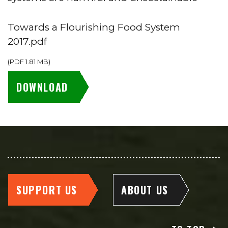
Towards a Flourishing Food System
2017.pdf
(
PDF
1.81 MB
)
DOWNLOAD
SUPPORT US
ABOUT US