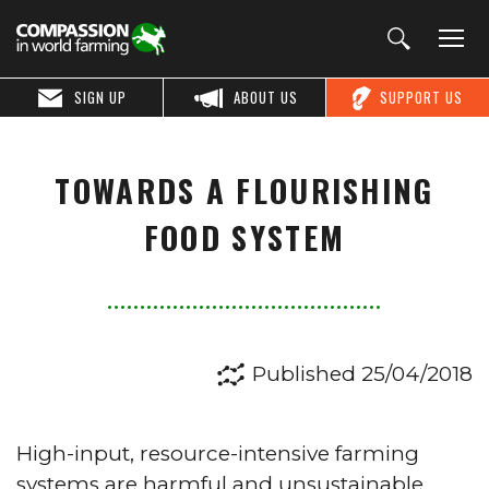
SIGN UP
ABOUT US
SUPPORT US
TOWARDS A FLOURISHING
FOOD SYSTEM
Published 25/04/2018
High-input, resource-intensive farming
systems are harmful and unsustainable