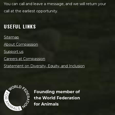
You can call and leave a message, and we will return your
call at the earliest opportunity.
USEFUL LINKS
Sitemap
About Compassion
Support us
Careers at Compassion
Statement on Diversity, Equity, and Inclusion