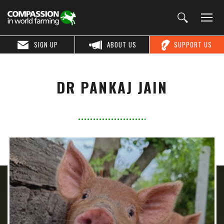
SIGN UP
ABOUT US
SUPPORT US
DR PANKAJ JAIN