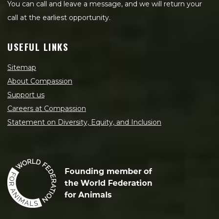
You can call and leave a message, and we will return your
call at the earliest opportunity.
USEFUL LINKS
Sitemap
About Compassion
Support us
Careers at Compassion
Statement on Diversity, Equity, and Inclusion