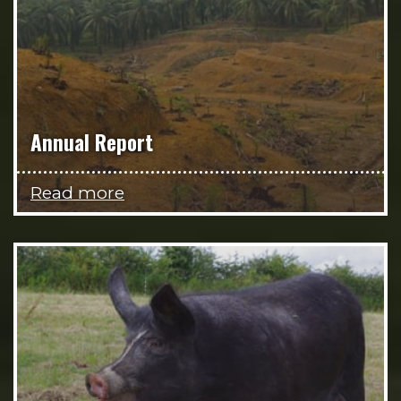
Annual Report
Read more