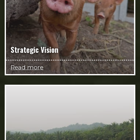
Strategic Vision
Read more