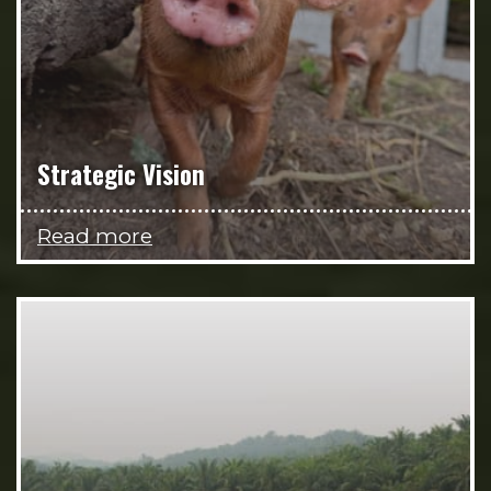
Strategic Vision
Read more