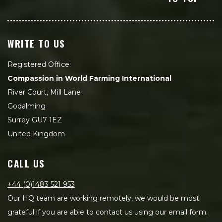
WRITE TO US
Registered Office:
Compassion in World Farming International
River Court, Mill Lane
Godalming
Surrey GU7 1EZ
United Kingdom
CALL US
+44 (0)1483 521 953
Our HQ team are working remotely, we would be most
grateful if you are able to contact us using our email form.