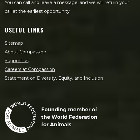
You can call and leave a message, and we will return your
call at the earliest opportunity.
USEFUL LINKS
Sitemap
About Compassion
Support us
Careers at Compassion
Statement on Diversity, Equity, and Inclusion