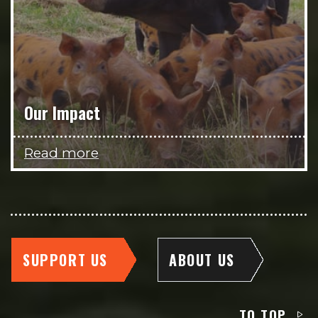
Our Impact
Read more
SUPPORT US
ABOUT US
TO TOP