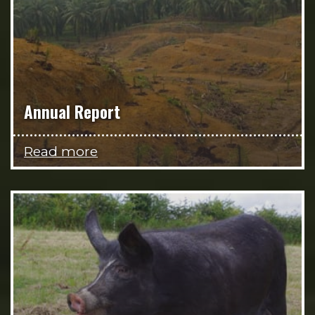
Annual Report
Read more