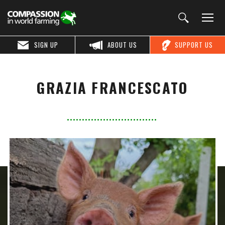
SIGN UP
ABOUT US
SUPPORT US
GRAZIA FRANCESCATO