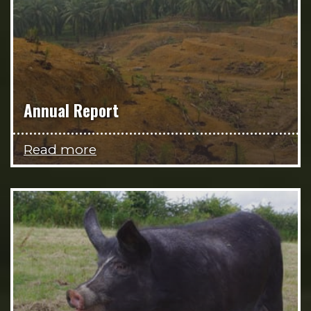
Annual Report
Read more