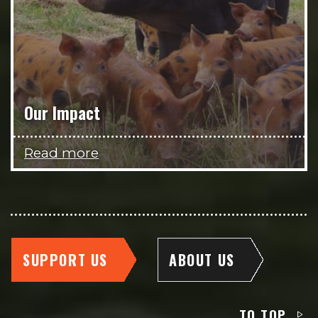
Our Impact
Read more
SUPPORT US
ABOUT US
TO TOP