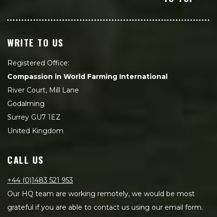
WRITE TO US
Registered Office:
Compassion in World Farming International
River Court, Mill Lane
Godalming
Surrey GU7 1EZ
United Kingdom
CALL US
+44 (0)1483 521 953
Our HQ team are working remotely, we would be most
grateful if you are able to contact us using our email form.