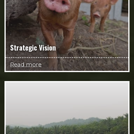
Strategic Vision
Read more