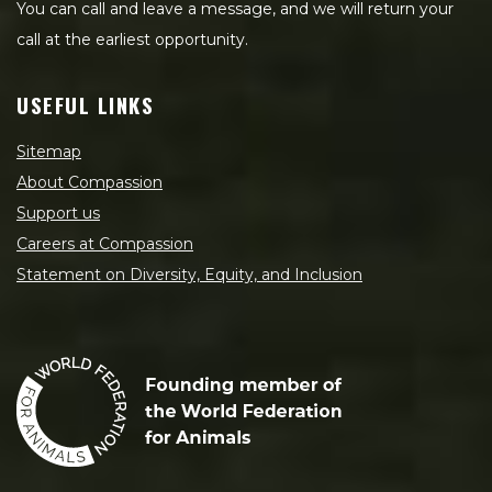
You can call and leave a message, and we will return your
call at the earliest opportunity.
USEFUL LINKS
Sitemap
About Compassion
Support us
Careers at Compassion
Statement on Diversity, Equity, and Inclusion