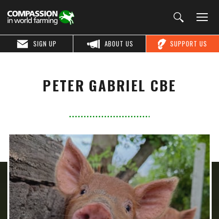
SIGN UP
ABOUT US
SUPPORT US
PETER GABRIEL CBE