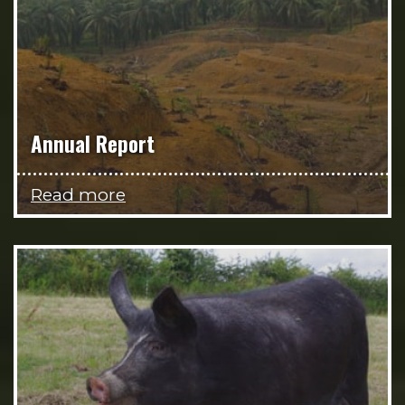
Annual Report
Read more