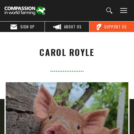
SIGN UP
ABOUT US
SUPPORT US
CAROL ROYLE