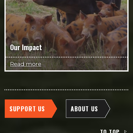
Our Impact
Read more
SUPPORT US
ABOUT US
TO TOP