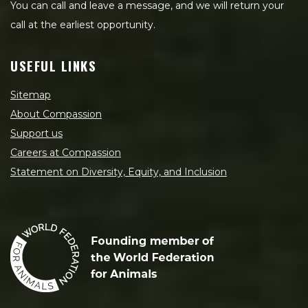
You can call and leave a message, and we will return your
call at the earliest opportunity.
USEFUL LINKS
Sitemap
About Compassion
Support us
Careers at Compassion
Statement on Diversity, Equity, and Inclusion