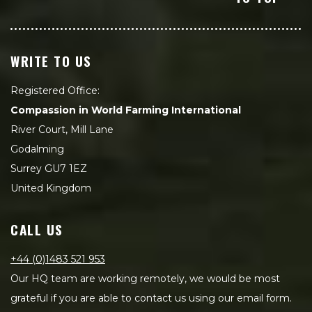
WRITE TO US
Registered Office:
Compassion in World Farming International
River Court, Mill Lane
Godalming
Surrey GU7 1EZ
United Kingdom
CALL US
+44 (0)1483 521 953
Our HQ team are working remotely, we would be most
grateful if you are able to contact us using our email form.