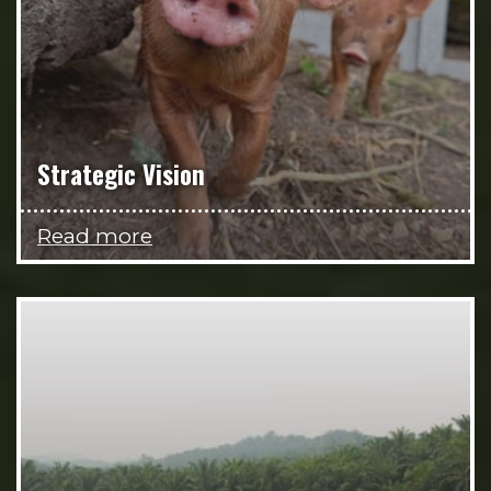
Strategic Vision
Read more