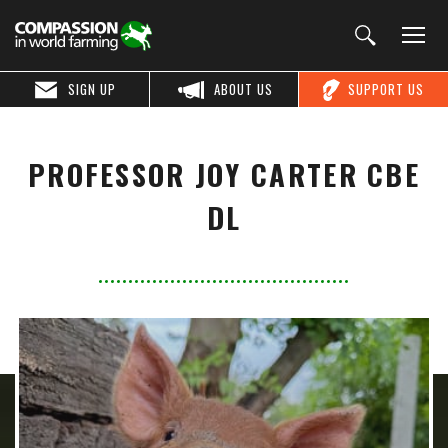
SIGN UP
ABOUT US
SUPPORT US
PROFESSOR JOY CARTER CBE
DL