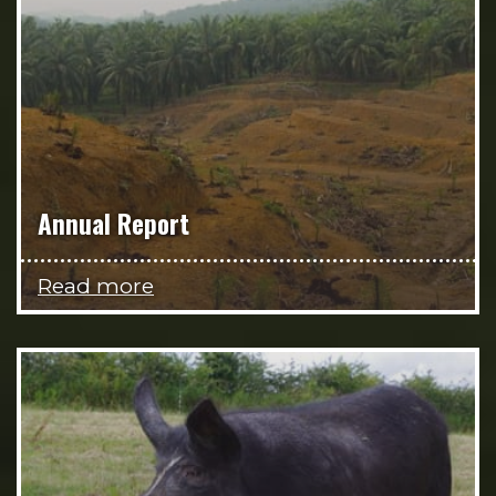
Annual Report
Read more