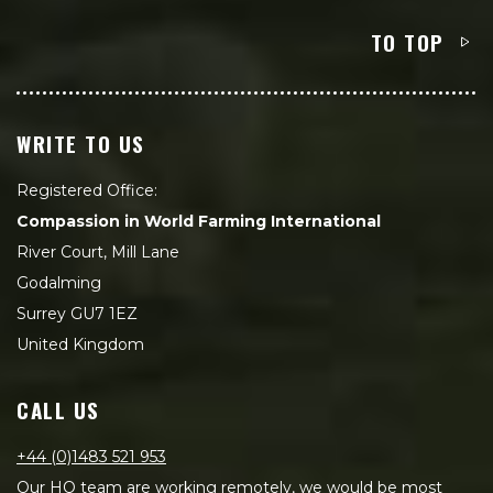
TO TOP
WRITE TO US
Registered Office:
Compassion in World Farming International
River Court, Mill Lane
Godalming
Surrey GU7 1EZ
United Kingdom
CALL US
+44 (0)1483 521 953
Our HQ team are working remotely, we would be most