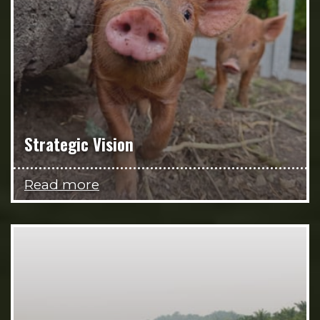
Strategic Vision
Read more