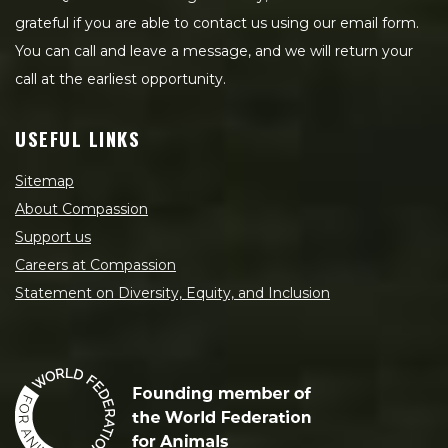
grateful if you are able to contact us using our email form.
You can call and leave a message, and we will return your
call at the earliest opportunity.
USEFUL LINKS
Sitemap
About Compassion
Support us
Careers at Compassion
Statement on Diversity, Equity, and Inclusion