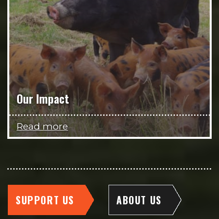
Our Impact
Read more
SUPPORT US
ABOUT US