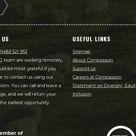
 US
USEFUL LINKS
)1483 521 953
Sitemap
 team are working remotely,
About Compassion
ld be most grateful if you
Support us
le to contact us using our
Careers at Compassion
form. You can call and leave a
Statement on Diversity, Equit
e, and we will return your
Inclusion
 the earliest opportunity.