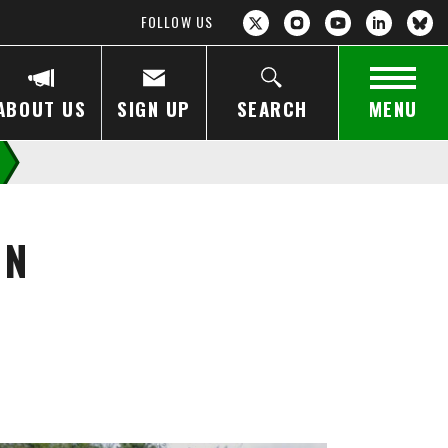
FOLLOW US
ABOUT US
SIGN UP
SEARCH
MENU
ON