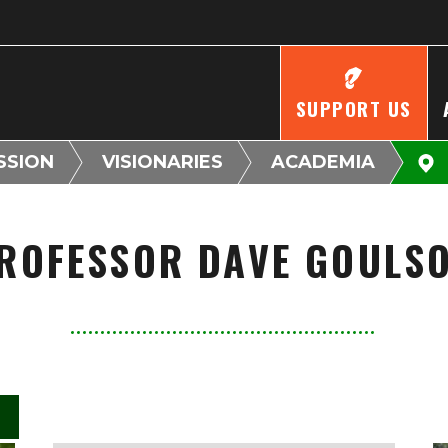
SUPPORT US
SSION
VISIONARIES
ACADEMIA
ROFESSOR DAVE GOULS