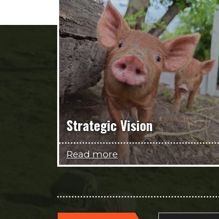
Strategic Vision
Read more