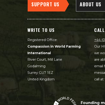
SUPPORT US
ABOUT US
WRITE TO US
CALL
Registered Office:
+44 (0
Compassion in World Farming
Our HQ
International
we wou
River Court, Mill Lane
are ab
Godalming
email 
Surrey GU7 1EZ
messag
United Kingdom
call at