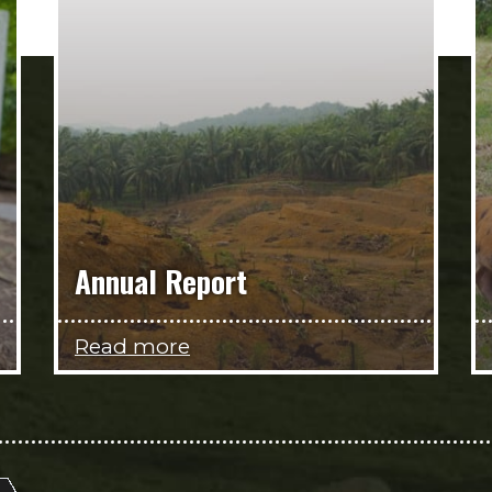
Annual Report
Read more