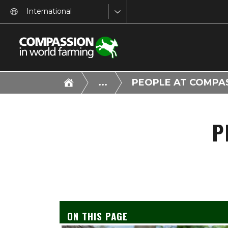
International
...
PEOPLE AT COMPA
P
ON THIS PAGE