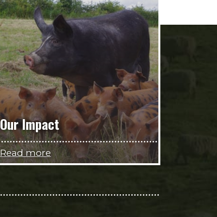
Our Impact
Read more