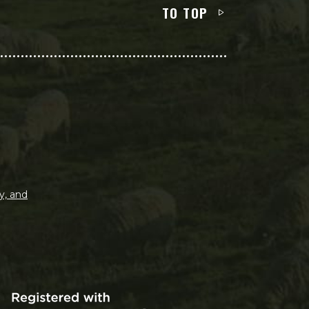
TO TOP
y, and