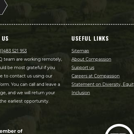
 US
USEFUL LINKS
)1483 521 953
Sitemap
 team are working remotely,
About Compassion
ld be most grateful if you
Support us
le to contact us using our
Careers at Compassion
form. You can call and leave a
Statement on Diversity, Equit
e, and we will return your
Inclusion
 the earliest opportunity.