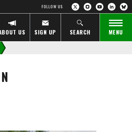
FOLLOW US
ABOUT US
SIGN UP
SEARCH
MENU
IN