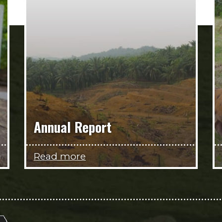
Annual Report
Read more