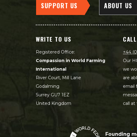
SUPPORT US
ABOUT US
WRITE TO US
CALL
Registered Office:
+44 (0
Compassion in World Farming
Our HQ
International
we wou
River Court, Mill Lane
are ab
Godalming
email 
Surrey GU7 1EZ
messag
United Kingdom
call at