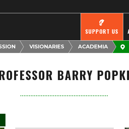
SUPPORT US
SSION
VISIONARIES
ACADEMIA
ROFESSOR BARRY POPK