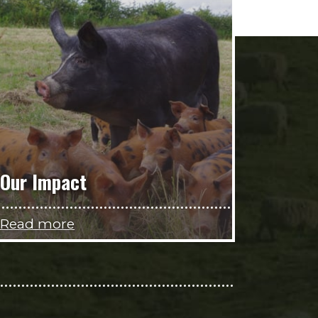
Our Impact
Read more