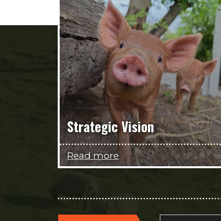
Strategic Vision
Read more