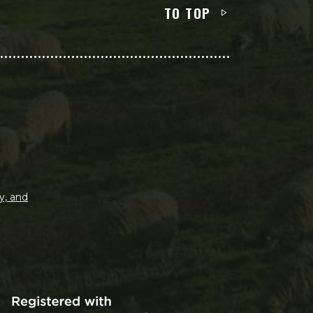
TO TOP
y, and