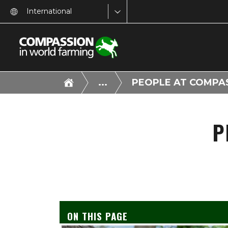
International
...
PEOPLE AT COMPA
P
ON THIS PAGE