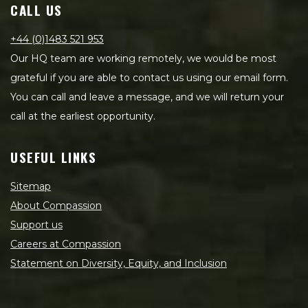
CALL US
+44 (0)1483 521 953
Our HQ team are working remotely, we would be most
grateful if you are able to contact us using our email form.
You can call and leave a message, and we will return your
call at the earliest opportunity.
USEFUL LINKS
Sitemap
About Compassion
Support us
Careers at Compassion
Statement on Diversity, Equity, and Inclusion