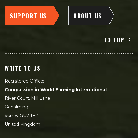
SUPPORT US
ABOUT US
TO TOP
WRITE TO US
Registered Office:
Compassion in World Farming International
River Court, Mill Lane
Godalming
Surrey GU7 1EZ
United Kingdom