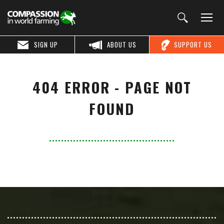
SIGN UP
ABOUT US
SUPPORT US
404 ERROR - PAGE NOT
FOUND