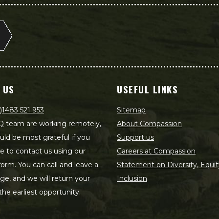
 US
USEFUL LINKS
)1483 521 953
Sitemap
 team are working remotely,
About Compassion
ld be most grateful if you
Support us
le to contact us using our
Careers at Compassion
form. You can call and leave a
Statement on Diversity, Equit
e, and we will return your
Inclusion
 the earliest opportunity.