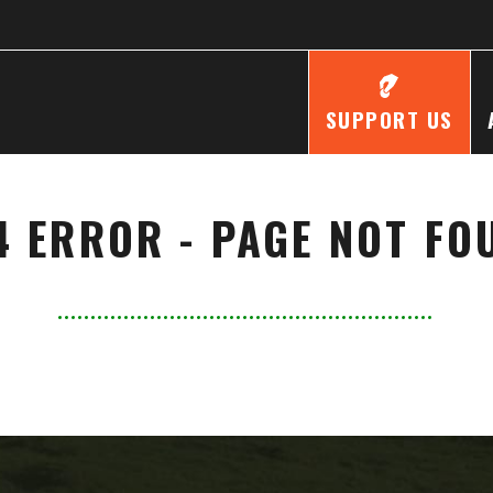
SUPPORT US
4 ERROR - PAGE NOT FO