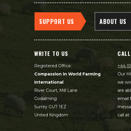
SUPPORT US
ABOUT US
WRITE TO US
CALL
Registered Office:
+44 (0
Compassion in World Farming
Our HQ
International
we wou
River Court, Mill Lane
are ab
Godalming
email 
Surrey GU7 1EZ
messag
United Kingdom
call at