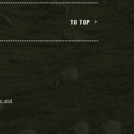
TO TOP
y, and