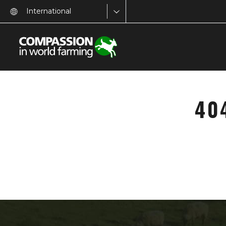
International
40