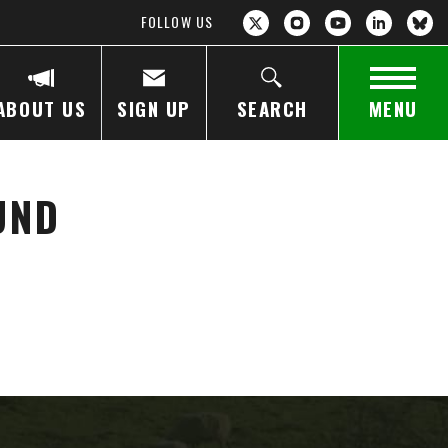
FOLLOW US
ABOUT US
SIGN UP
SEARCH
MENU
UND