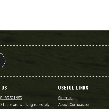
 US
USEFUL LINKS
)1483 521 953
Sitemap
 team are working remotely,
About Compassion