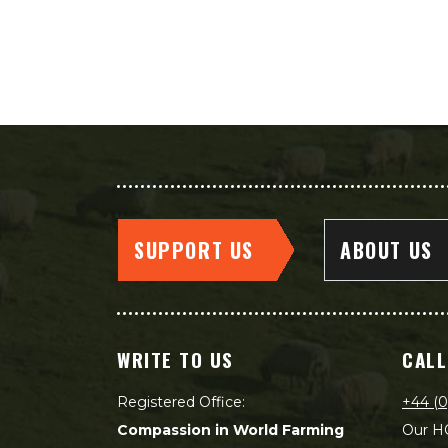
SUPPORT US
ABOUT US
WRITE TO US
CALL
Registered Office:
+44 (0
Compassion in World Farming
Our HQ