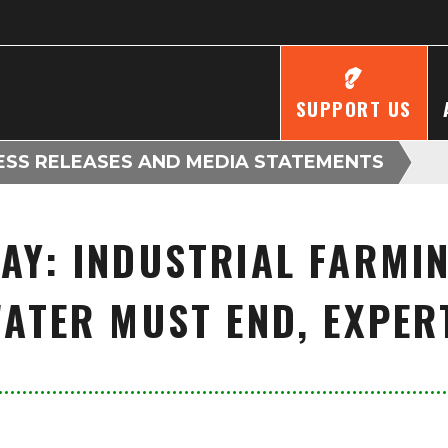
SUPPORT US
ESS RELEASES AND MEDIA STATEMENTS
AY: INDUSTRIAL FARMIN
ATER MUST END, EXPE