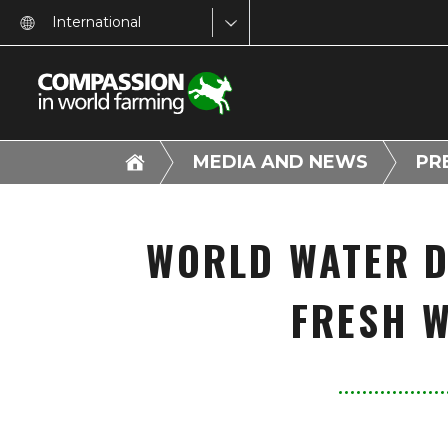
International
MEDIA AND NEWS
PR
WORLD WATER D
FRESH W