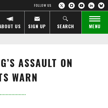
FOLLOW US
ABOUT US
SIGN UP
SEARCH
MENU
G’S ASSAULT ON
RTS WARN