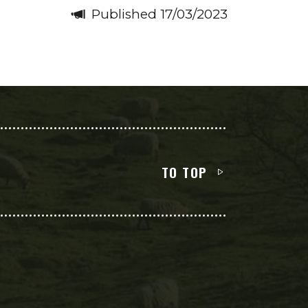
Published 17/03/2023
TO TOP