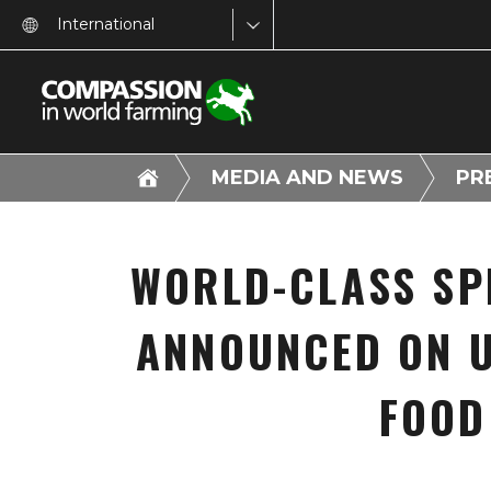
International
MEDIA AND NEWS
PR
WORLD-CLASS SP
ANNOUNCED ON U
FOOD