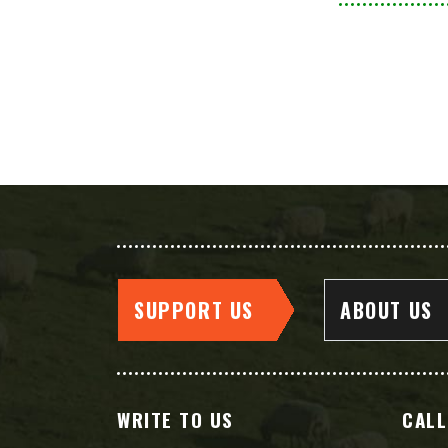
SUPPORT US
ABOUT US
WRITE TO US
CALL