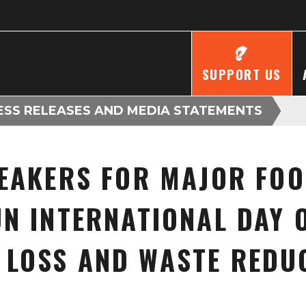
SUPPORT US
ESS RELEASES AND MEDIA STATEMENTS
EAKERS FOR MAJOR FOO
N INTERNATIONAL DAY 
 LOSS AND WASTE REDU