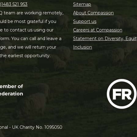
)1483 521 953
Sitemap
 team are working remotely,
About Compassion
ld be most grateful if you
Support us
le to contact us using our
Careers at Compassion
form. You can call and leave a
Statement on Diversity, Equit
e, and we will return your
Inclusion
 the earliest opportunity.
nal - UK Charity No. 1095050