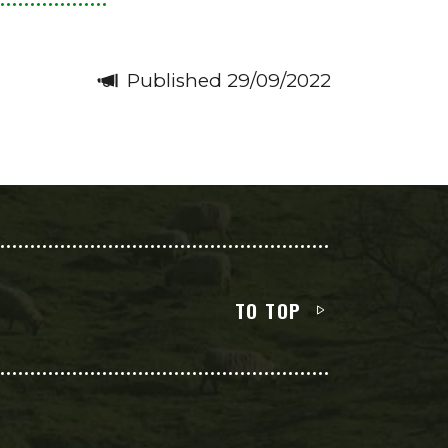
Published 29/09/2022
TO TOP