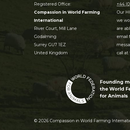
Registered Office:
+44 (0
Compassion in World Farming
Our HQ
International
we wou
River Court, Mill Lane
are ab
Godalming
email 
Surrey GU7 1EZ
messag
United Kingdom
call at
©
2026
Compassion in World Farming Internatio