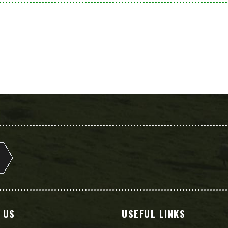
 US
USEFUL LINKS