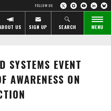
FOLLOW US
ABOUT US
SIGN UP
SEARCH
MENU
D SYSTEMS EVENT
OF AWARENESS ON
CTION