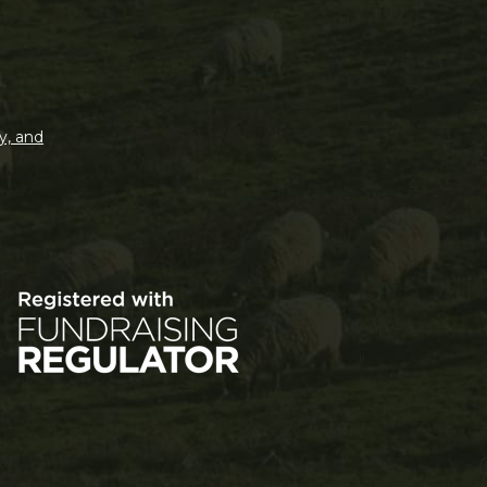
y, and