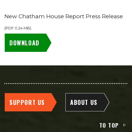
New Chatham House Report Press Release
(
PDF
0.24 MB
)
DOWNLOAD
SUPPORT US
ABOUT US
TO TOP