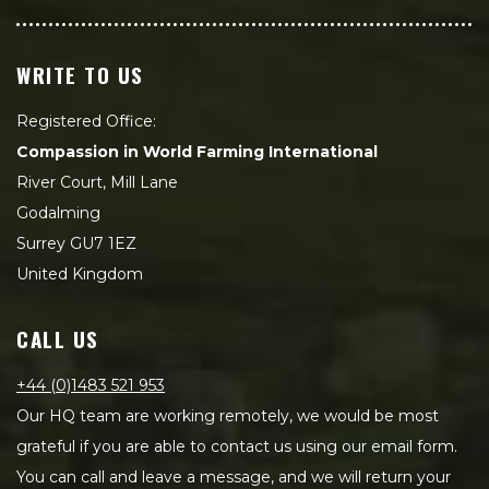
WRITE TO US
Registered Office:
Compassion in World Farming International
River Court, Mill Lane
Godalming
Surrey GU7 1EZ
United Kingdom
CALL US
+44 (0)1483 521 953
Our HQ team are working remotely, we would be most
grateful if you are able to contact us using our email form.
You can call and leave a message, and we will return your