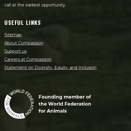
call at the earliest opportunity.
USEFUL LINKS
Sitemap
About Compassion
Support us
Careers at Compassion
Statement on Diversity, Equity, and Inclusion