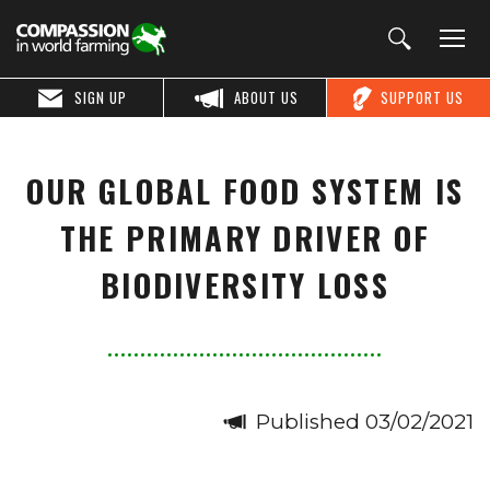
SIGN UP
ABOUT US
SUPPORT US
OUR GLOBAL FOOD SYSTEM IS
THE PRIMARY DRIVER OF
BIODIVERSITY LOSS
Published 03/02/2021