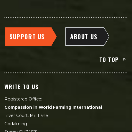
SUPPORT US
ABOUT US
TO TOP
WRITE TO US
Registered Office:
Compassion in World Farming International
River Court, Mill Lane
Godalming