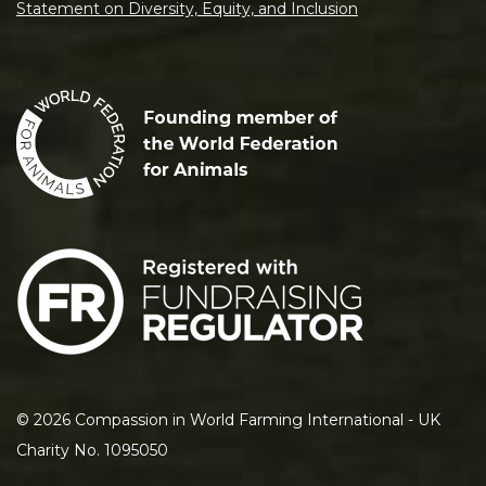
Statement on Diversity, Equity, and Inclusion
©
2026
Compassion in World Farming International - UK
Charity No. 1095050