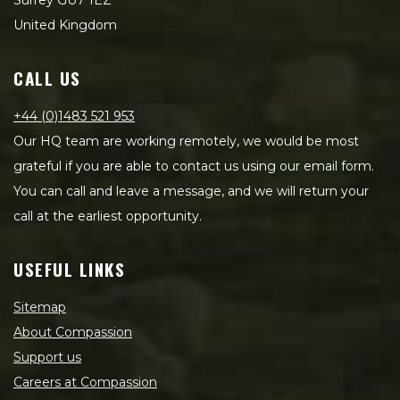
Surrey GU7 1EZ
United Kingdom
CALL US
+44 (0)1483 521 953
Our HQ team are working remotely, we would be most
grateful if you are able to contact us using our email form.
You can call and leave a message, and we will return your
call at the earliest opportunity.
USEFUL LINKS
Sitemap
About Compassion
Support us
Careers at Compassion