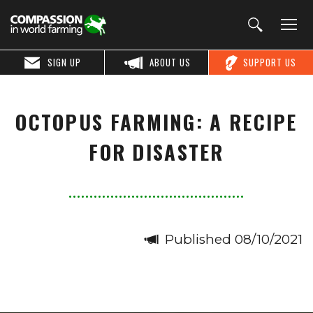
SIGN UP
ABOUT US
SUPPORT US
OCTOPUS FARMING: A RECIPE
FOR DISASTER
Published 08/10/2021