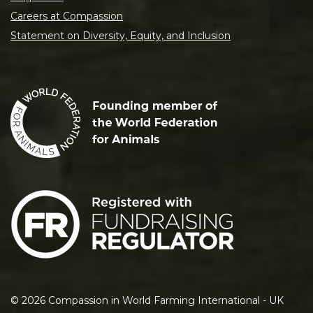
Careers at Compassion
Statement on Diversity, Equity, and Inclusion
©
2026
Compassion in World Farming International - UK