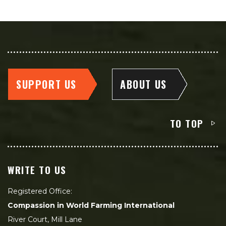
SUPPORT US
ABOUT US
TO TOP
WRITE TO US
Registered Office:
Compassion in World Farming International
River Court, Mill Lane