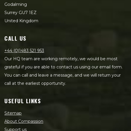
Godalming
Surrey GU7 1EZ
United Kingdom
CALL US
+44 (0)1483 521 953
Our HQ team are working remotely, we would be most
grateful if you are able to contact us using our email form.
You can call and leave a message, and we will return your
call at the earliest opportunity.
USEFUL LINKS
Sitemap
About Compassion
Support us