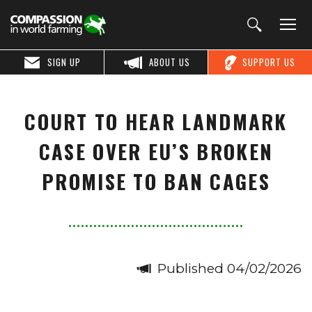
SIGN UP
ABOUT US
SUPPORT US
COURT TO HEAR LANDMARK
CASE OVER EU’S BROKEN
PROMISE TO BAN CAGES
Published 04/02/2026