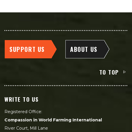
SUPPORT US
ABOUT US
TO TOP
WRITE TO US
Registered Office:
Compassion in World Farming International
River Court, Mill Lane