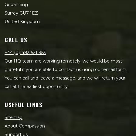
Godalming
Surrey GU7 1EZ
United Kingdom
CALL US
+44 (0)1483 521 953
Our HQ team are working remotely, we would be most
grateful if you are able to contact us using our email form.
You can call and leave a message, and we will return your
call at the earliest opportunity.
USEFUL LINKS
Sitemap
About Compassion
Support us