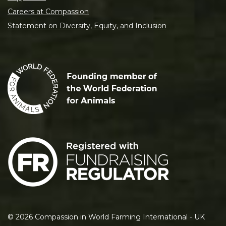
Careers at Compassion
Statement on Diversity, Equity, and Inclusion
©
2026
Compassion in World Farming International - UK