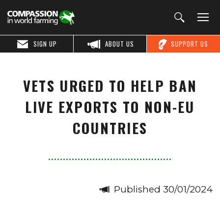
SIGN UP
ABOUT US
SUPPORT US
VETS URGED TO HELP BAN
LIVE EXPORTS TO NON-EU
COUNTRIES
Published 30/01/2024