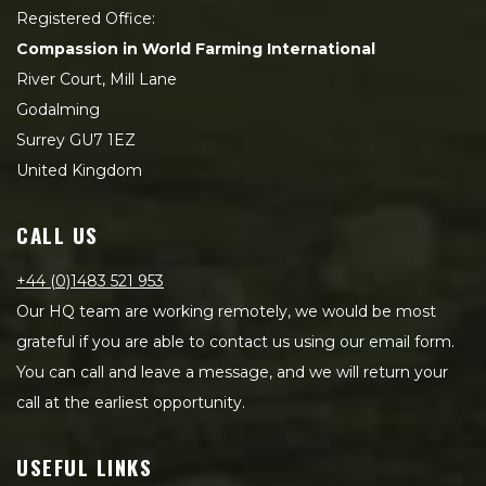
Registered Office:
Compassion in World Farming International
River Court, Mill Lane
Godalming
Surrey GU7 1EZ
United Kingdom
CALL US
+44 (0)1483 521 953
Our HQ team are working remotely, we would be most
grateful if you are able to contact us using our email form.
You can call and leave a message, and we will return your
call at the earliest opportunity.
USEFUL LINKS