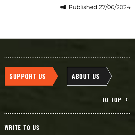
Published 27/06/2024
SUPPORT US
ABOUT US
TO TOP
WRITE TO US