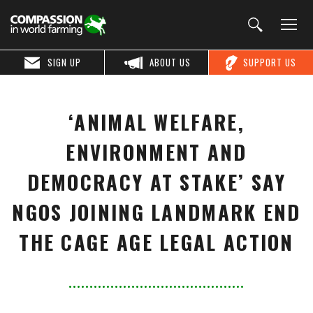
SIGN UP
ABOUT US
SUPPORT US
‘ANIMAL WELFARE,
ENVIRONMENT AND
DEMOCRACY AT STAKE’ SAY
NGOS JOINING LANDMARK END
THE CAGE AGE LEGAL ACTION