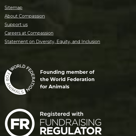
Sitemap
About Compassion
Support us
Careers at Compassion
Statement on Diversity, Equity, and Inclusion