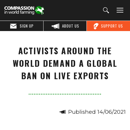
SIGN UP
ABOUT US
SUPPORT US
ACTIVISTS AROUND THE
WORLD DEMAND A GLOBAL
BAN ON LIVE EXPORTS
Published 14/06/2021