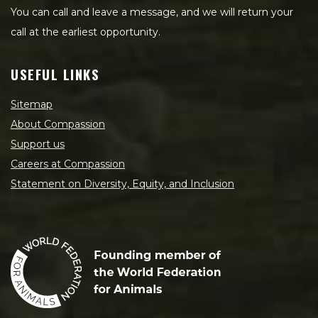
You can call and leave a message, and we will return your
call at the earliest opportunity.
USEFUL LINKS
Sitemap
About Compassion
Support us
Careers at Compassion
Statement on Diversity, Equity, and Inclusion