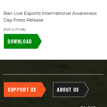
Ban Live Exports International Awareness
Day Press Release
(
PDF
0.07 MB
)
DOWNLOAD
SUPPORT US
ABOUT US