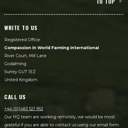
TO TOP
WRITE TO US
Registered Office:
Compassion in World Farming International
River Court, Mill Lane
Godalming
Surrey GU7 1EZ
United Kingdom
CALL US
+44 (0)1483 521 953
Our HQ team are working remotely, we would be most
grateful if you are able to contact us using our email form.