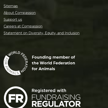
Sitemap
About Compassion
Support us
Careers at Compassion
Statement on Diversity, Equity, and Inclusion