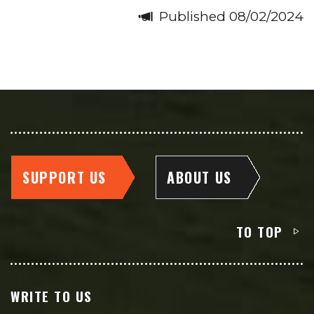
Published 08/02/2024
SUPPORT US
ABOUT US
TO TOP
WRITE TO US