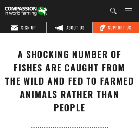
SIGN UP
ABOUT US
SUPPORT US
A SHOCKING NUMBER OF
FISHES ARE CAUGHT FROM
THE WILD AND FED TO FARMED
ANIMALS RATHER THAN
PEOPLE