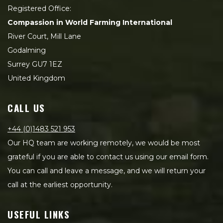
Registered Office:
Compassion in World Farming International
River Court, Mill Lane
Godalming
Surrey GU7 1EZ
United Kingdom
CALL US
+44 (0)1483 521 953
Our HQ team are working remotely, we would be most
grateful if you are able to contact us using our email form.
You can call and leave a message, and we will return your
call at the earliest opportunity.
USEFUL LINKS