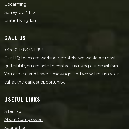
Godalming
Surrey GU7 1EZ
United Kingdom
CALL US
+44 (0)1483 521 953
Our HQ team are working remotely, we would be most
grateful if you are able to contact us using our email form.
You can call and leave a message, and we will return your
call at the earliest opportunity.
USEFUL LINKS
Sitemap
About Compassion
Support us