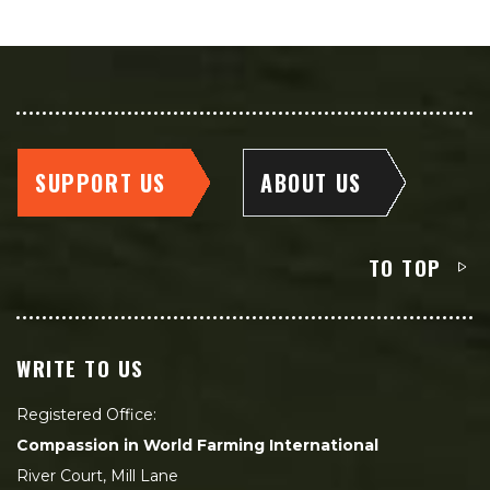
SUPPORT US
ABOUT US
TO TOP
WRITE TO US
Registered Office:
Compassion in World Farming International
River Court, Mill Lane