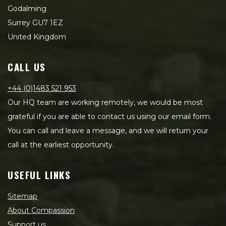
Godalming
Surrey GU7 1EZ
United Kingdom
CALL US
+44 (0)1483 521 953
Our HQ team are working remotely, we would be most
grateful if you are able to contact us using our email form.
You can call and leave a message, and we will return your
call at the earliest opportunity.
USEFUL LINKS
Sitemap
About Compassion
Support us