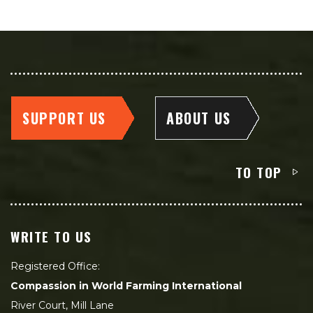
SUPPORT US
ABOUT US
TO TOP
WRITE TO US
Registered Office:
Compassion in World Farming International
River Court, Mill Lane