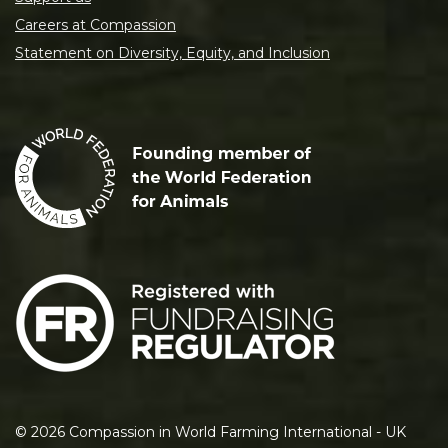
Careers at Compassion
Statement on Diversity, Equity, and Inclusion
©
2026
Compassion in World Farming International - UK