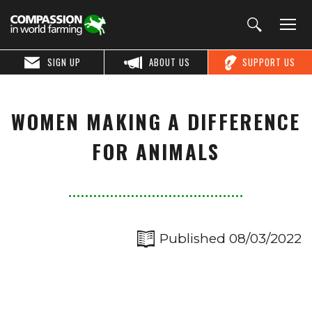
SIGN UP
ABOUT US
SUPPORT US
WOMEN MAKING A DIFFERENCE
FOR ANIMALS
Published 08/03/2022