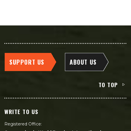
SUPPORT US
ABOUT US
TO TOP
WRITE TO US
Registered Office: