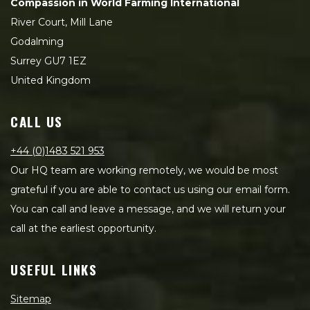
Compassion in World Farming International
River Court, Mill Lane
Godalming
Surrey GU7 1EZ
United Kingdom
CALL US
+44 (0)1483 521 953
Our HQ team are working remotely, we would be most
grateful if you are able to contact us using our email form.
You can call and leave a message, and we will return your
call at the earliest opportunity.
USEFUL LINKS
Sitemap