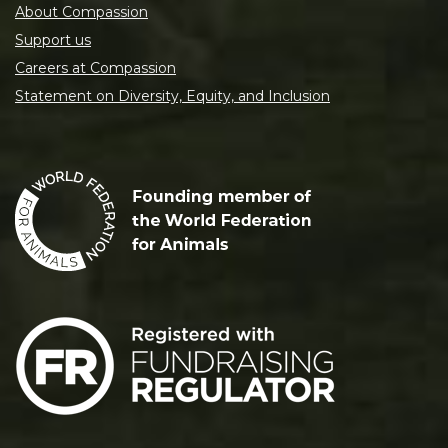
About Compassion
Support us
Careers at Compassion
Statement on Diversity, Equity, and Inclusion