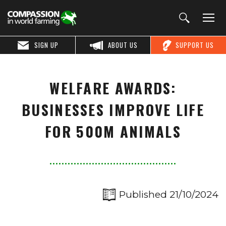
SIGN UP
ABOUT US
SUPPORT US
WELFARE AWARDS:
BUSINESSES IMPROVE LIFE
FOR 500M ANIMALS
Published 21/10/2024