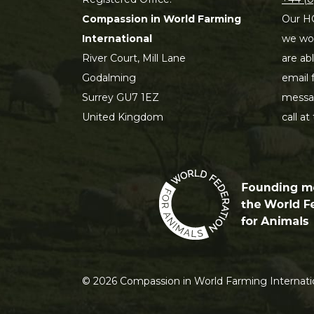
Compassion in World Farming
Our HQ
International
we wou
River Court, Mill Lane
are ab
Godalming
email 
Surrey GU7 1EZ
messag
United Kingdom
call at
©
2026
Compassion in World Farming Internatio