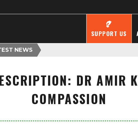
SUPPORT US
TEST NEWS
ESCRIPTION: DR AMIR 
COMPASSION