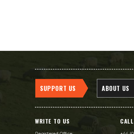
SUPPORT US
ABOUT US
WRITE TO US
CALL
Registered Office:
+44 (0