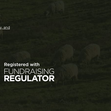
y, and