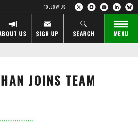
FOLLOW US
ABOUT US
SIGN UP
SEARCH
MENU
KHAN JOINS TEAM