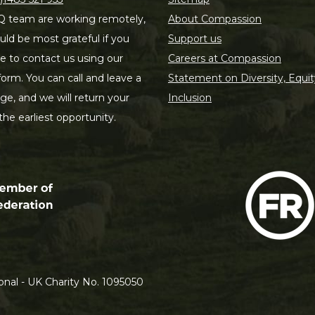
 team are working remotely,
About Compassion
ld be most grateful if you
Support us
le to contact us using our
Careers at Compassion
form. You can call and leave a
Statement on Diversity, Equit
e, and we will return your
Inclusion
 the earliest opportunity.
nal - UK Charity No. 1095050