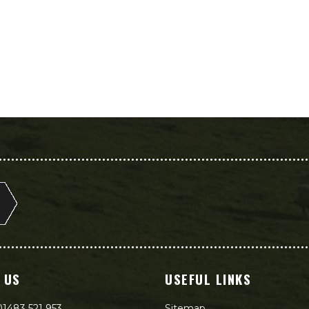
 US
USEFUL LINKS
)1483 521 953
Sitemap