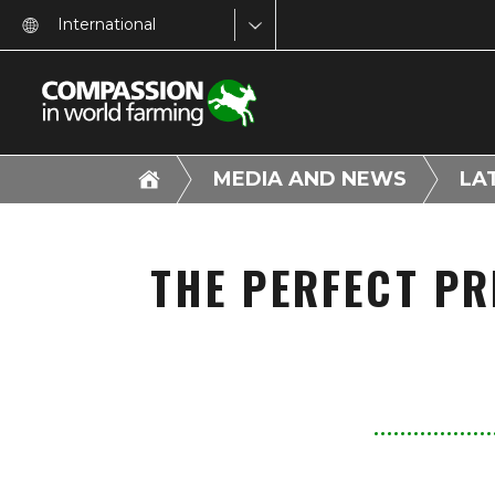
International
MEDIA AND NEWS
LA
THE PERFECT PR