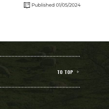
Published 01/05/2024
TO TOP