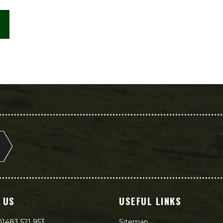
 US
USEFUL LINKS
)1483 521 953
Sitemap