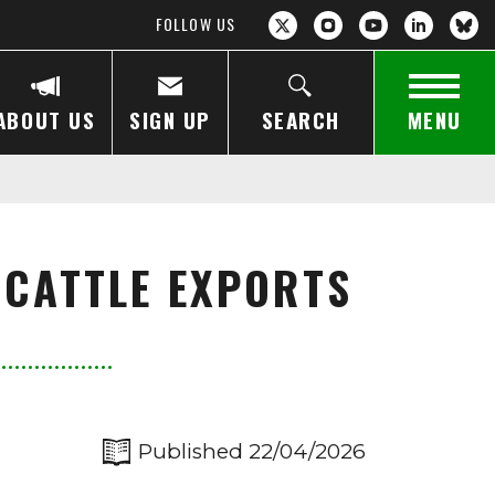
FOLLOW US
ABOUT US
SIGN UP
SEARCH
MENU
 CATTLE EXPORTS
Published 22/04/2026