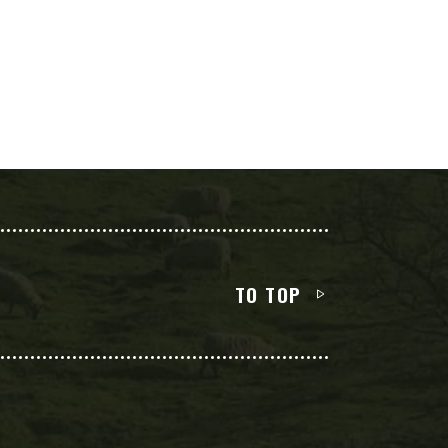
TO TOP