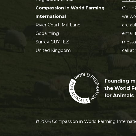
Compassion in World Farming
Our HQ
International
we wou
River Court, Mill Lane
are ab
Godalming
email 
Surrey GU7 1EZ
messag
United Kingdom
call at
©
2026
Compassion in World Farming Internatio