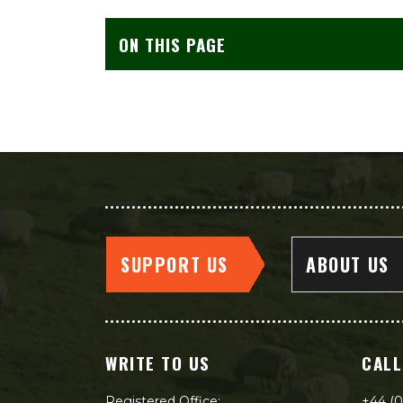
ON THIS PAGE
SUPPORT US
ABOUT US
WRITE TO US
CALL
Registered Office:
+44 (0