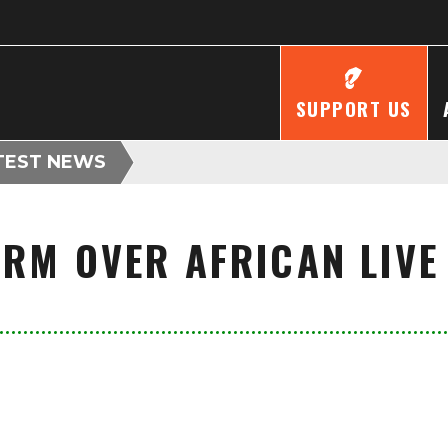
SUPPORT US
TEST NEWS
ARM OVER AFRICAN LIVE