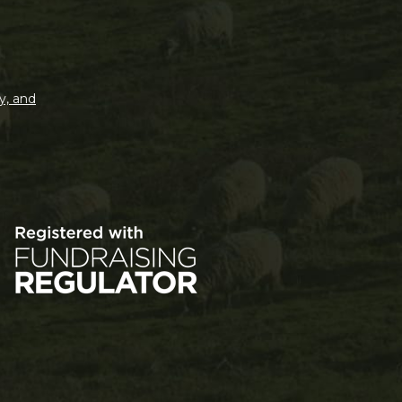
y, and