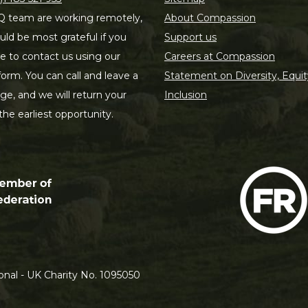
 team are working remotely,
About Compassion
ld be most grateful if you
Support us
le to contact us using our
Careers at Compassion
form. You can call and leave a
Statement on Diversity, Equit
e, and we will return your
Inclusion
 the earliest opportunity.
nal - UK Charity No. 1095050