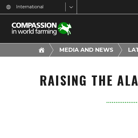
International
MEDIA AND NEWS
LA
RAISING THE AL