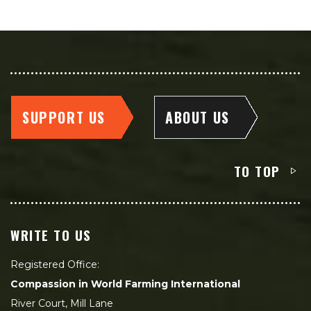
SUPPORT US
ABOUT US
TO TOP
WRITE TO US
Registered Office:
Compassion in World Farming International
River Court, Mill Lane