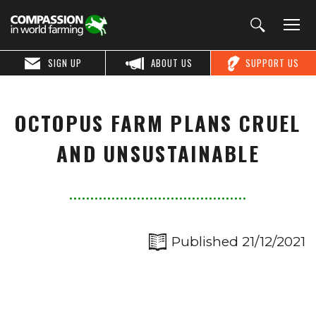
SIGN UP
ABOUT US
SUPPORT US
OCTOPUS FARM PLANS CRUEL
AND UNSUSTAINABLE
Published 21/12/2021