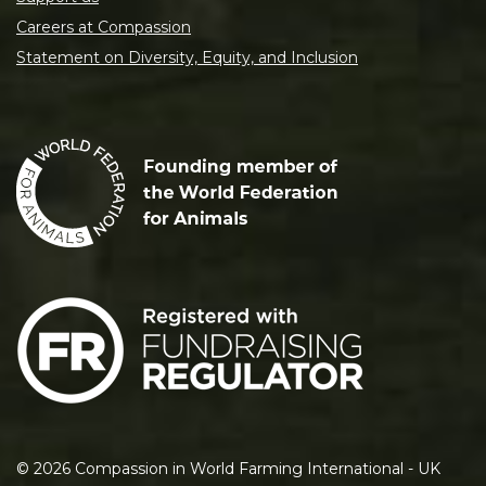
Careers at Compassion
Statement on Diversity, Equity, and Inclusion
©
2026
Compassion in World Farming International - UK