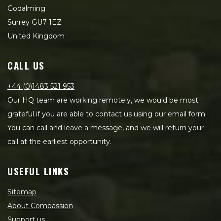
Godalming
Surrey GU7 1EZ
United Kingdom
CALL US
+44 (0)1483 521 953
Our HQ team are working remotely, we would be most
grateful if you are able to contact us using our email form.
You can call and leave a message, and we will return your
call at the earliest opportunity.
USEFUL LINKS
Sitemap
About Compassion
Support us