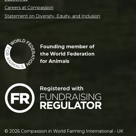
Careers at Compassion
Statement on Diversity, Equity, and Inclusion
©
2026
Compassion in World Farming International - UK