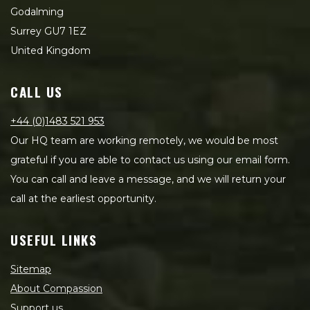
Godalming
Surrey GU7 1EZ
United Kingdom
CALL US
+44 (0)1483 521 953
Our HQ team are working remotely, we would be most
grateful if you are able to contact us using our email form.
You can call and leave a message, and we will return your
call at the earliest opportunity.
USEFUL LINKS
Sitemap
About Compassion
Support us