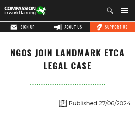
SIGN UP
ABOUT US
SUPPORT US
NGOS JOIN LANDMARK ETCA
LEGAL CASE
Published 27/06/2024