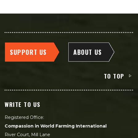
SUPPORT US
ABOUT US
TO TOP
WRITE TO US
Registered Office:
Compassion in World Farming International
River Court, Mill Lane