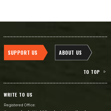
SUPPORT US
ABOUT US
TO TOP
WRITE TO US
Registered Office: