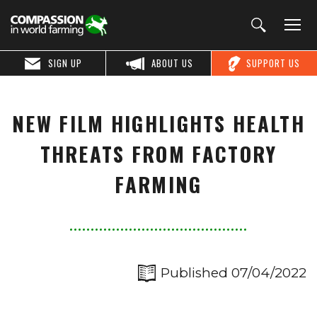
SIGN UP
ABOUT US
SUPPORT US
NEW FILM HIGHLIGHTS HEALTH
THREATS FROM FACTORY
FARMING
Published 07/04/2022