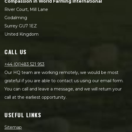
Compassion in World Farming International
River Court, Mill Lane
Godalming
Surrey GU7 1EZ
United Kingdom
CALL US
+44 (0)1483 521 953
Our HQ team are working remotely, we would be most
grateful if you are able to contact us using our email form.
You can call and leave a message, and we will return your
call at the earliest opportunity.
USEFUL LINKS
Sitemap