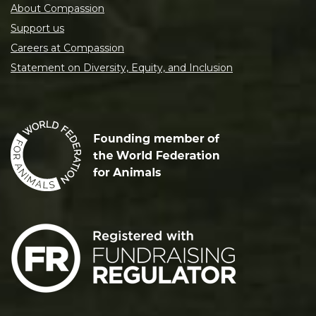
About Compassion
Support us
Careers at Compassion
Statement on Diversity, Equity, and Inclusion