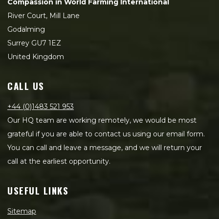
Compassion in World Farming International
River Court, Mill Lane
Godalming
Surrey GU7 1EZ
United Kingdom
CALL US
+44 (0)1483 521 953
Our HQ team are working remotely, we would be most
grateful if you are able to contact us using our email form.
You can call and leave a message, and we will return your
call at the earliest opportunity.
USEFUL LINKS
Sitemap