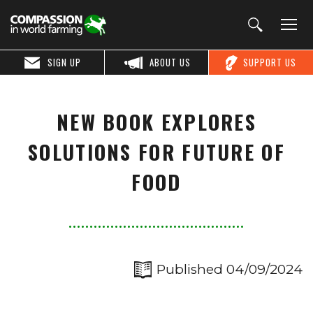
SIGN UP
ABOUT US
SUPPORT US
NEW BOOK EXPLORES
SOLUTIONS FOR FUTURE OF
FOOD
Published 04/09/2024