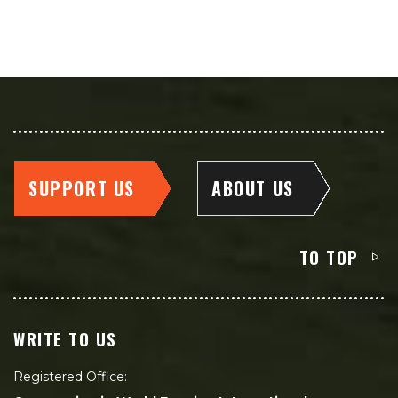
SUPPORT US
ABOUT US
TO TOP
WRITE TO US
Registered Office: