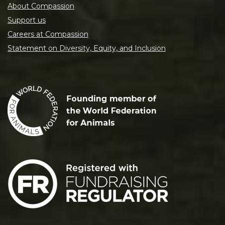
About Compassion
Support us
Careers at Compassion
Statement on Diversity, Equity, and Inclusion