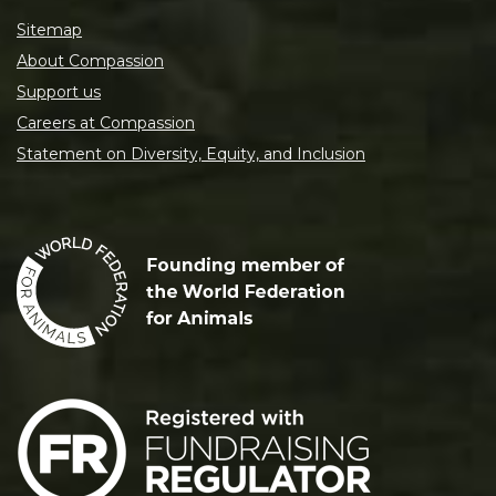
Sitemap
About Compassion
Support us
Careers at Compassion
Statement on Diversity, Equity, and Inclusion