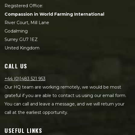
Registered Office:
Compassion in World Farming International
River Court, Mill Lane
Godalming
Surrey GU7 1EZ
United Kingdom
CALL US
+44 (0)1483 521 953
Our HQ team are working remotely, we would be most
grateful if you are able to contact us using our email form.
You can call and leave a message, and we will return your
call at the earliest opportunity.
USEFUL LINKS