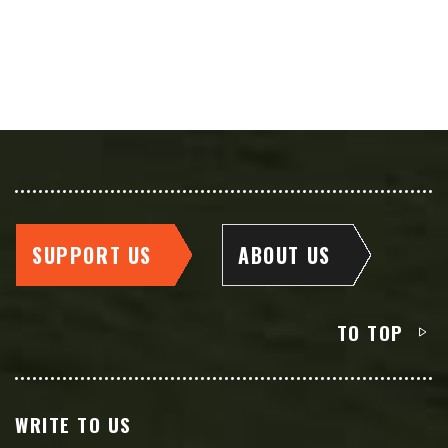
SUPPORT US
ABOUT US
TO TOP
WRITE TO US