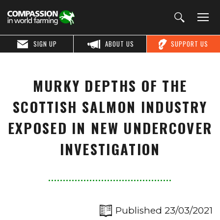
SIGN UP
ABOUT US
SUPPORT US
MURKY DEPTHS OF THE
SCOTTISH SALMON INDUSTRY
EXPOSED IN NEW UNDERCOVER
INVESTIGATION
Published 23/03/2021