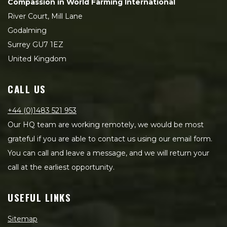
Compassion in World Farming International
River Court, Mill Lane
Godalming
Surrey GU7 1EZ
United Kingdom
CALL US
+44 (0)1483 521 953
Our HQ team are working remotely, we would be most
grateful if you are able to contact us using our email form.
You can call and leave a message, and we will return your
call at the earliest opportunity.
USEFUL LINKS
Sitemap