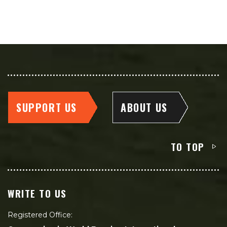
SUPPORT US
ABOUT US
TO TOP
WRITE TO US
Registered Office: