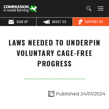
SIGN UP
ABOUT US
SUPPORT US
LAWS NEEDED TO UNDERPIN
VOLUNTARY CAGE-FREE
PROGRESS
Published 24/01/2024