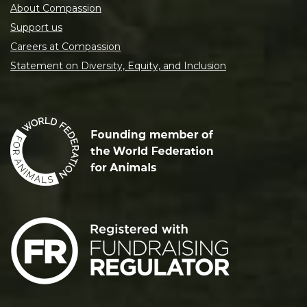
About Compassion
Support us
Careers at Compassion
Statement on Diversity, Equity, and Inclusion