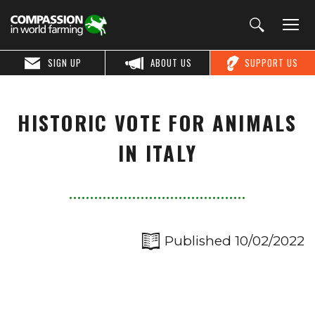
SIGN UP
ABOUT US
SUPPORT US
HISTORIC VOTE FOR ANIMALS
IN ITALY
Published 10/02/2022