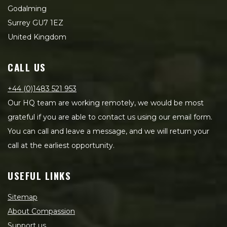
Godalming
Surrey GU7 1EZ
United Kingdom
CALL US
+44 (0)1483 521 953
Our HQ team are working remotely, we would be most
grateful if you are able to contact us using our email form.
You can call and leave a message, and we will return your
call at the earliest opportunity.
USEFUL LINKS
Sitemap
About Compassion
Support us