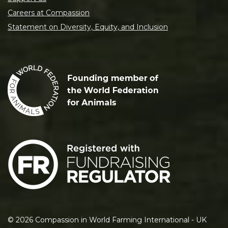
Careers at Compassion
Statement on Diversity, Equity, and Inclusion
©
2026
Compassion in World Farming International - UK