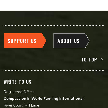
SUPPORT US
ABOUT US
TO TOP
WRITE TO US
Registered Office:
Compassion in World Farming International
River Court, Mill Lane