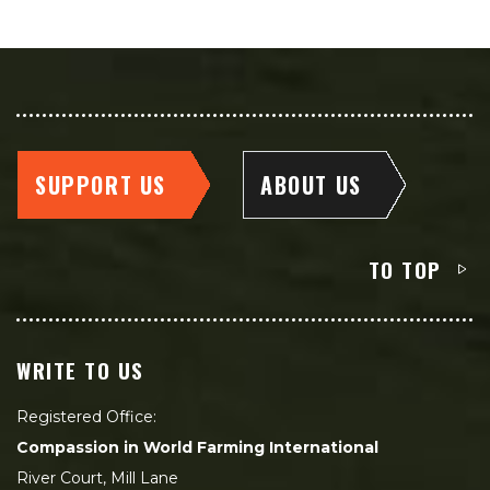
SUPPORT US
ABOUT US
TO TOP
WRITE TO US
Registered Office:
Compassion in World Farming International
River Court, Mill Lane