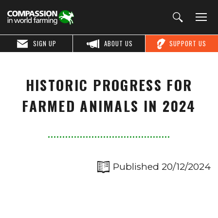
SIGN UP
ABOUT US
SUPPORT US
HISTORIC PROGRESS FOR
FARMED ANIMALS IN 2024
Published 20/12/2024