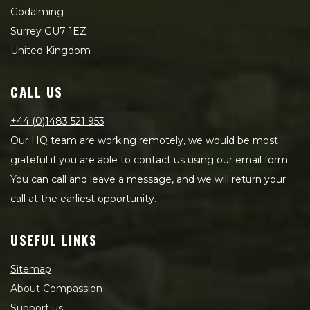
Godalming
Surrey GU7 1EZ
United Kingdom
CALL US
+44 (0)1483 521 953
Our HQ team are working remotely, we would be most
grateful if you are able to contact us using our email form.
You can call and leave a message, and we will return your
call at the earliest opportunity.
USEFUL LINKS
Sitemap
About Compassion
Support us