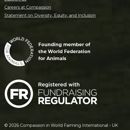
Careers at Compassion
Statement on Diversity, Equity, and Inclusion
©
2026
Compassion in World Farming International - UK