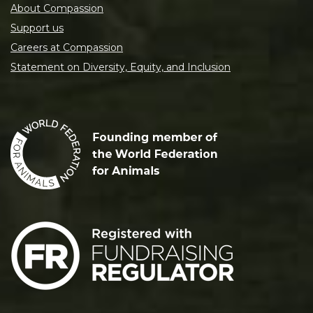
About Compassion
Support us
Careers at Compassion
Statement on Diversity, Equity, and Inclusion