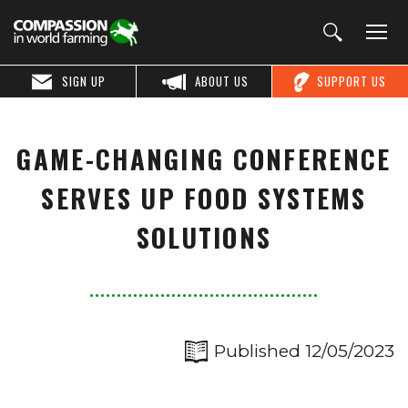
SIGN UP
ABOUT US
SUPPORT US
GAME-CHANGING CONFERENCE
SERVES UP FOOD SYSTEMS
SOLUTIONS
Published 12/05/2023