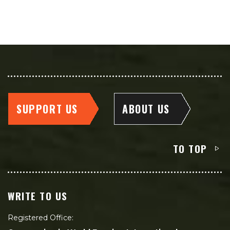
SUPPORT US
ABOUT US
TO TOP
WRITE TO US
Registered Office: