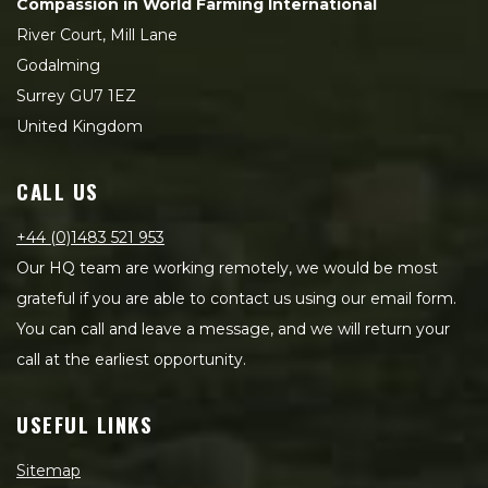
Compassion in World Farming International
River Court, Mill Lane
Godalming
Surrey GU7 1EZ
United Kingdom
CALL US
+44 (0)1483 521 953
Our HQ team are working remotely, we would be most
grateful if you are able to contact us using our email form.
You can call and leave a message, and we will return your
call at the earliest opportunity.
USEFUL LINKS
Sitemap