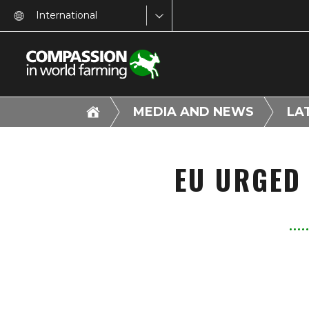
International
MEDIA AND NEWS
LA
EU URGED