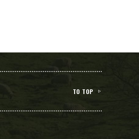
TO TOP