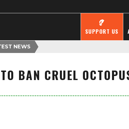
SUPPORT US
TEST NEWS
 TO BAN CRUEL OCTOPU