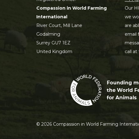
Compassion in World Farming
Our HQ
International
we wou
River Court, Mill Lane
are ab
Godalming
email 
Surrey GU7 1EZ
messag
United Kingdom
call at
©
2026
Compassion in World Farming Internatio