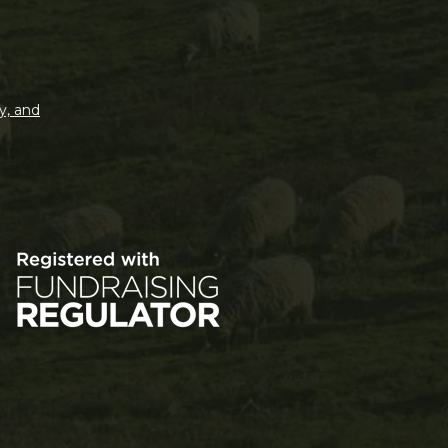
y, and