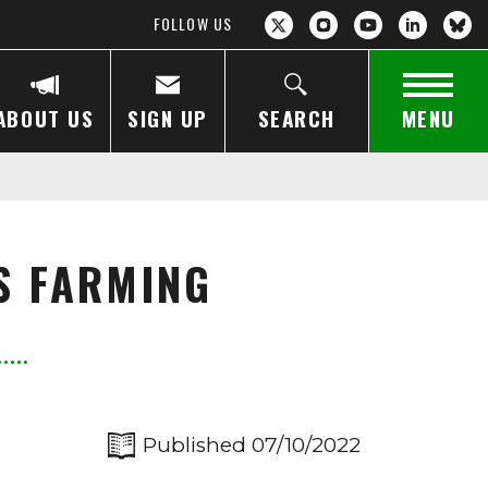
FOLLOW US
ABOUT US
SIGN UP
SEARCH
MENU
S FARMING
Published 07/10/2022