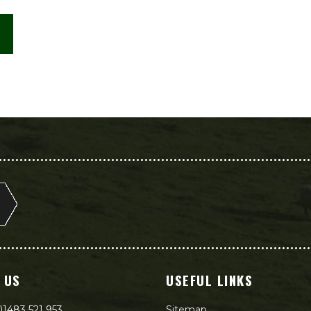
 US
USEFUL LINKS
)1483 521 953
Sitemap