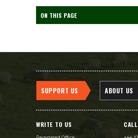
ON THIS PAGE
SUPPORT US
ABOUT US
WRITE TO US
CALL
Registered Office:
+44 (0