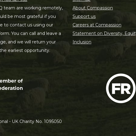
 team are working remotely,
About Compassion
ld be most grateful if you
Support us
le to contact us using our
Careers at Compassion
form. You can call and leave a
Statement on Diversity, Equit
e, and we will return your
Inclusion
 the earliest opportunity.
nal - UK Charity No. 1095050