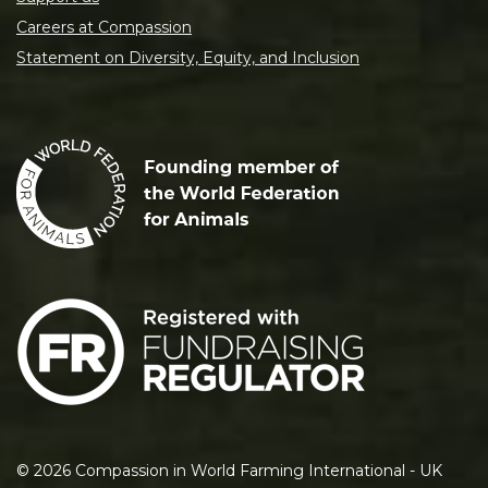
Careers at Compassion
Statement on Diversity, Equity, and Inclusion
©
2026
Compassion in World Farming International - UK