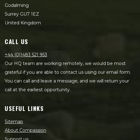
Godalming
Surrey GU7 1EZ
United Kingdom
CALL US
+44 (0)1483 521 953
Our HQ team are working remotely, we would be most
grateful if you are able to contact us using our email form.
You can call and leave a message, and we will return your
call at the earliest opportunity.
USEFUL LINKS
Sitemap
About Compassion
Support us