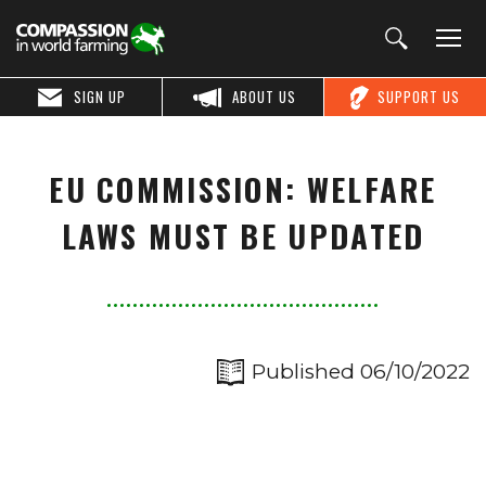
SIGN UP
ABOUT US
SUPPORT US
EU COMMISSION: WELFARE
LAWS MUST BE UPDATED
Published 06/10/2022