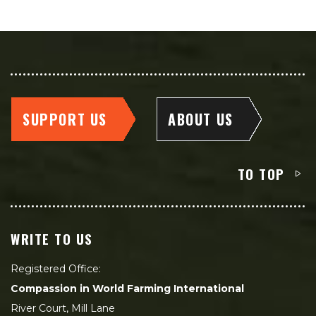
SUPPORT US
ABOUT US
TO TOP
WRITE TO US
Registered Office:
Compassion in World Farming International
River Court, Mill Lane