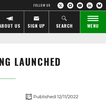
FOLLOW US
ABOUT US
SIGN UP
SEARCH
MENU
ING LAUNCHED
Published 12/11/2022