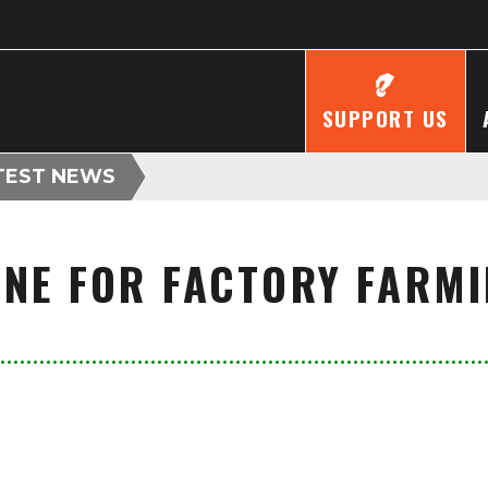
SUPPORT US
TEST NEWS
LINE FOR FACTORY FARM