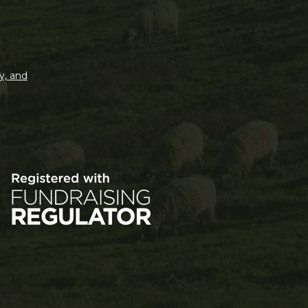
y, and