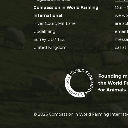
Compassion in World Farming
Our HQ
International
we wou
River Court, Mill Lane
are ab
Godalming
email 
Surrey GU7 1EZ
messag
United Kingdom
call at
©
2026
Compassion in World Farming Internatio