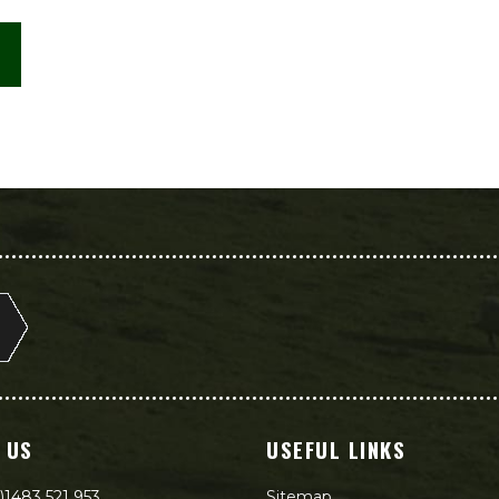
 US
USEFUL LINKS
)1483 521 953
Sitemap