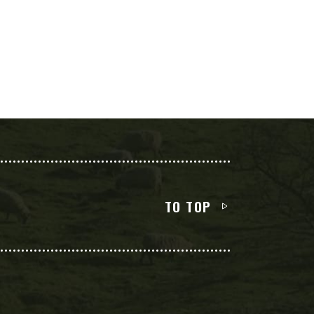
TO TOP