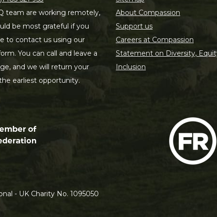
 team are working remotely,
About Compassion
ld be most grateful if you
Support us
le to contact us using our
Careers at Compassion
form. You can call and leave a
Statement on Diversity, Equit
e, and we will return your
Inclusion
 the earliest opportunity.
nal - UK Charity No. 1095050