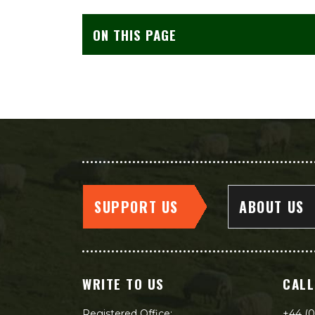
ON THIS PAGE
SUPPORT US
ABOUT US
WRITE TO US
CALL
Registered Office:
+44 (0