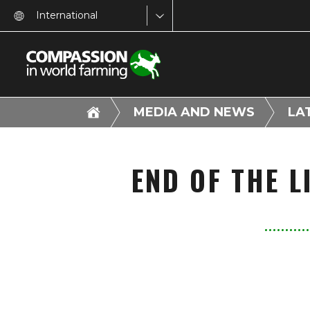
International
MEDIA AND NEWS
LA
END OF THE 