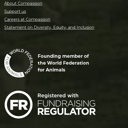
About Compassion
Support us
Careers at Compassion
Statement on Diversity, Equity, and Inclusion