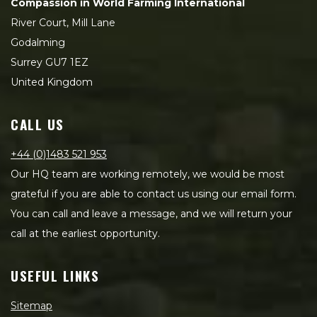
Compassion in World Farming International
River Court, Mill Lane
Godalming
Surrey GU7 1EZ
United Kingdom
CALL US
+44 (0)1483 521 953
Our HQ team are working remotely, we would be most
grateful if you are able to contact us using our email form.
You can call and leave a message, and we will return your
call at the earliest opportunity.
USEFUL LINKS
Sitemap