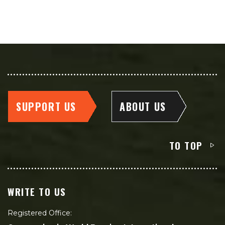
SUPPORT US
ABOUT US
TO TOP
WRITE TO US
Registered Office: