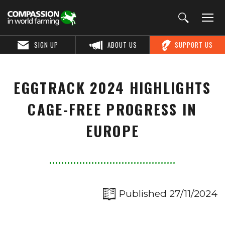
SIGN UP
ABOUT US
SUPPORT US
EGGTRACK 2024 HIGHLIGHTS
CAGE-FREE PROGRESS IN
EUROPE
Published 27/11/2024