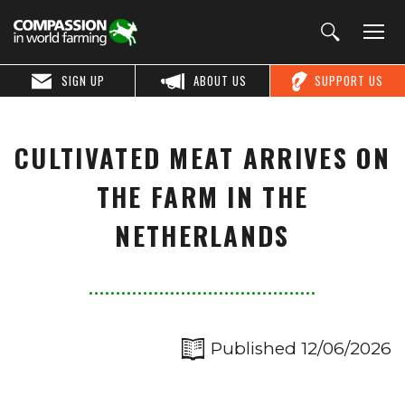
SIGN UP
ABOUT US
SUPPORT US
CULTIVATED MEAT ARRIVES ON
THE FARM IN THE
NETHERLANDS
Published 12/06/2026