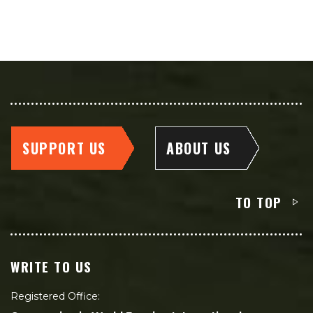
SUPPORT US
ABOUT US
TO TOP
WRITE TO US
Registered Office: