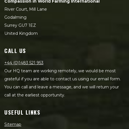
Compassion in World Farming International
River Court, Mill Lane
Godalming
Surrey GU7 1EZ
United Kingdom
CALL US
+44 (0)1483 521 953
Our HQ team are working remotely, we would be most
grateful if you are able to contact us using our email form.
You can call and leave a message, and we will return your
call at the earliest opportunity.
USEFUL LINKS
Sitemap