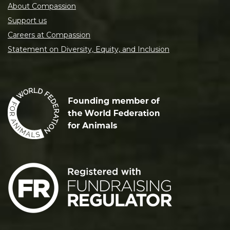
About Compassion
Support us
Careers at Compassion
Statement on Diversity, Equity, and Inclusion