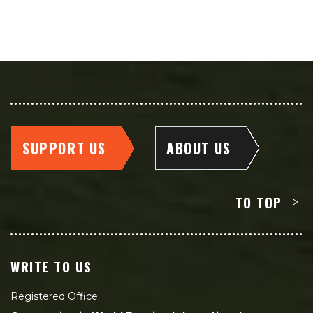
SUPPORT US
ABOUT US
TO TOP
WRITE TO US
Registered Office: