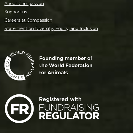
About Compassion
Support us
Careers at Compassion
Statement on Diversity, Equity, and Inclusion