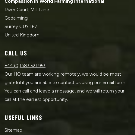
Compassion in World Farming International
River Court, Mill Lane
Godalming
Surrey GU7 1EZ
United Kingdom
CALL US
+44 (0)1483 521 953
Our HQ team are working remotely, we would be most
grateful if you are able to contact us using our email form.
You can call and leave a message, and we will return your
call at the earliest opportunity.
USEFUL LINKS
Sitemap