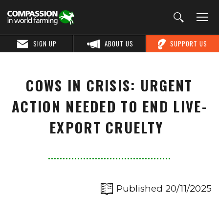
SIGN UP
ABOUT US
SUPPORT US
COWS IN CRISIS: URGENT
ACTION NEEDED TO END LIVE-
EXPORT CRUELTY
Published 20/11/2025