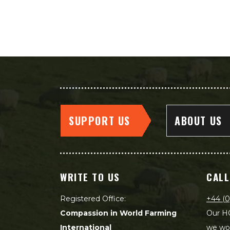
SUPPORT US
ABOUT US
WRITE TO US
CALL
Registered Office:
+44 (0
Compassion in World Farming
Our HQ
International
we wou