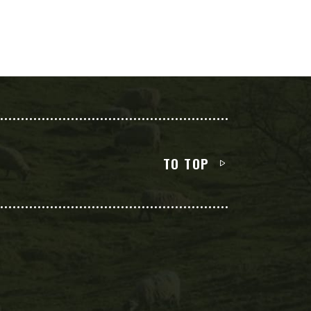
TO TOP