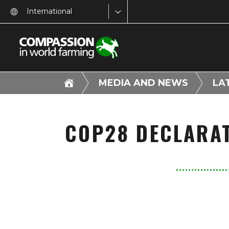
International
MEDIA AND NEWS
LA
COP28 DECLARAT