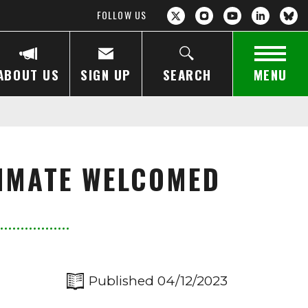
FOLLOW US
ABOUT US
SIGN UP
SEARCH
MENU
LIMATE WELCOMED
Published 04/12/2023