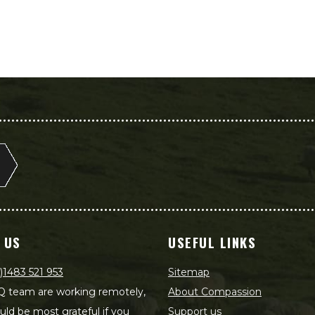
 US
USEFUL LINKS
)1483 521 953
Sitemap
 team are working remotely,
About Compassion
ld be most grateful if you
Support us