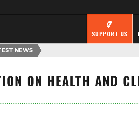
SUPPORT US
TEST NEWS
ION ON HEALTH AND C